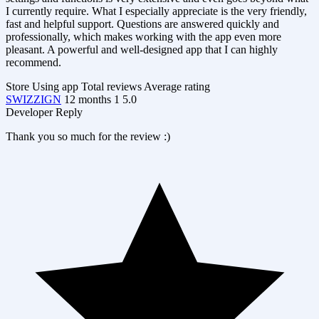
I currently require. What I especially appreciate is the very friendly,
fast and helpful support. Questions are answered quickly and
professionally, which makes working with the app even more
pleasant. A powerful and well-designed app that I can highly
recommend.
Store
Using app
Total reviews
Average rating
SWIZZIGN
12 months
1
5.0
Developer Reply
Thank you so much for the review :)