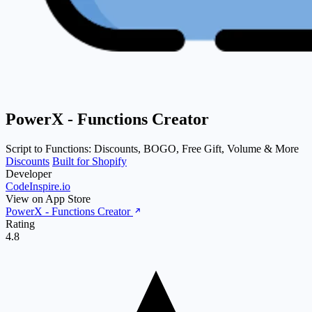
PowerX ‑ Functions Creator
Script to Functions: Discounts, BOGO, Free Gift, Volume & More
Discounts
Built for Shopify
Developer
CodeInspire.io
View on App Store
PowerX ‑ Functions Creator
Rating
4.8