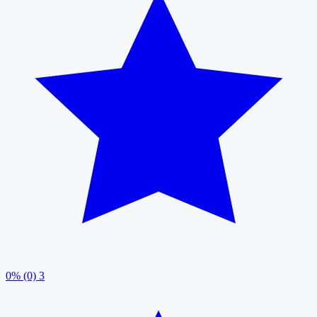
0% (0)
3