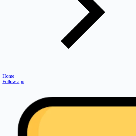
Home
Follow app