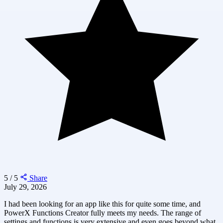
5 / 5
Share
July 29, 2026
I had been looking for an app like this for quite some time, and
PowerX Functions Creator fully meets my needs. The range of
settings and functions is very extensive and even goes beyond what