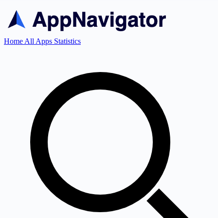
Home
All Apps
Statistics