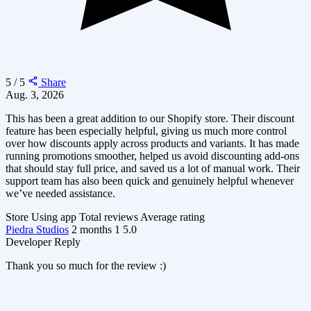
5 / 5
Share
Aug. 3, 2026
This has been a great addition to our Shopify store. Their discount
feature has been especially helpful, giving us much more control
over how discounts apply across products and variants. It has made
running promotions smoother, helped us avoid discounting add-ons
that should stay full price, and saved us a lot of manual work. Their
support team has also been quick and genuinely helpful whenever
we’ve needed assistance.
Store
Using app
Total reviews
Average rating
Piedra Studios
2 months
1
5.0
Developer Reply
Thank you so much for the review :)