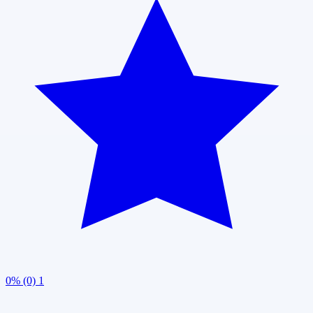
0% (0)
1