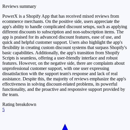
Reviews summary
PowerX is a Shopify App that has received mixed reviews from
ecommerce merchants. On the positive side, users appreciate the
app's ability to handle complicated discount setups, such as applying
different discounts to subscription and non-subscription items. The
app is praised for its advanced discount features, ease of use, and
quick and helpful customer support. Users also highlight the app's
flexibility in creating custom discount systems that surpass Shopify's
basic capabilities. Additionally, the app's transition from Shopify
Scripts is seamless, offering a user-friendly interface and robust
features. However, on the negative side, there are complaints about
unprofessional customer support, with one user expressing
dissatisfaction with the support team's response and lack of real
assistance. Despite this, the majority of reviews emphasize the app's
effectiveness in solving discount-related problems, its powerful
functionality, and the proactive and responsive support provided by
the team.
Rating breakdown
5