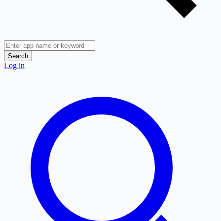
Search
Log in