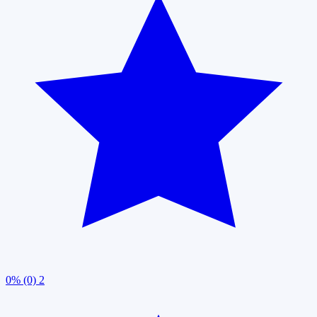
0% (0)
2