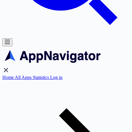
Home
All Apps
Statistics
Log in