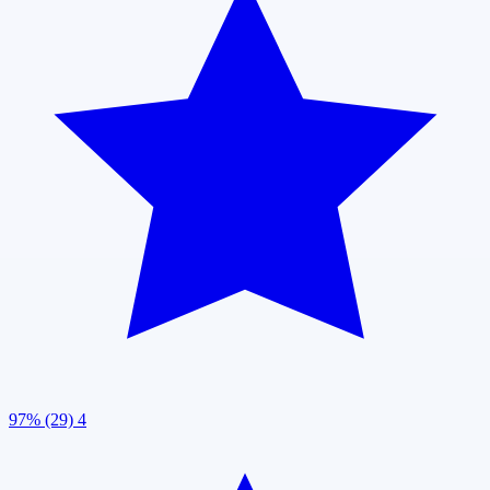
97% (29)
4