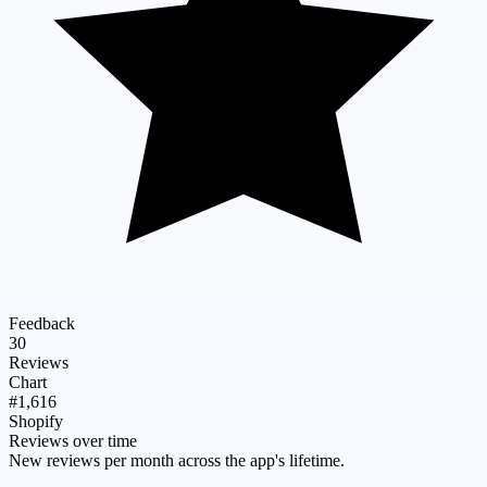
Feedback
30
Reviews
Chart
#1,616
Shopify
Reviews over time
New reviews per month across the app's lifetime.