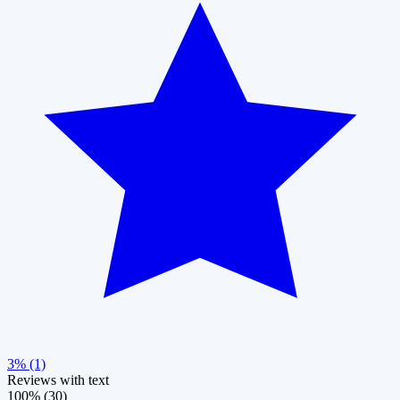
3% (1)
Reviews with text
100% (30)