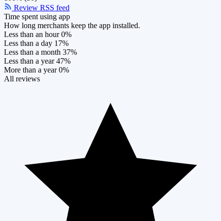
Review RSS feed
Time spent using app
How long merchants keep the app installed.
Less than an hour
0%
Less than a day
17%
Less than a month
37%
Less than a year
47%
More than a year
0%
All reviews