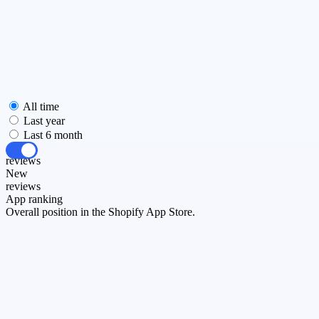
All time
Last year
Last 6 month
All
reviews
New
reviews
App ranking
Overall position in the Shopify App Store.