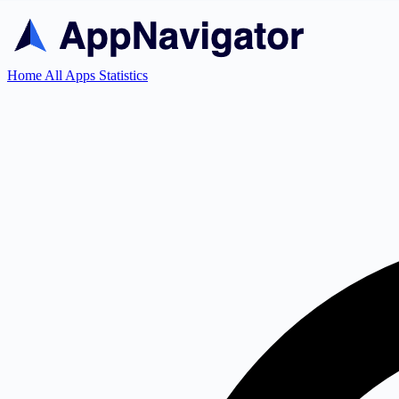
Home
All Apps
Statistics