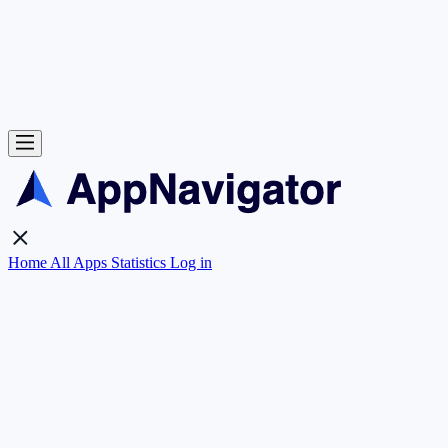
Home
All Apps
Statistics
Log in