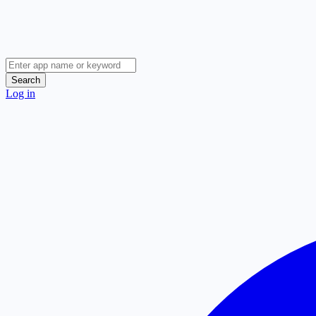
Search
Log in