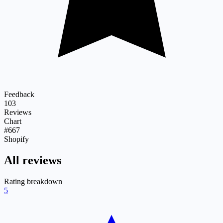
Feedback
103
Reviews
Chart
#667
Shopify
All reviews
Rating breakdown
5