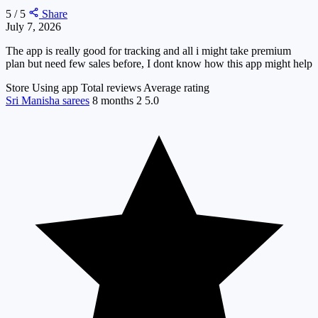
5 / 5
Share
July 7, 2026
The app is really good for tracking and all i might take premium
plan but need few sales before, I dont know how this app might help
Store
Using app
Total reviews
Average rating
Sri Manisha sarees
8 months
2
5.0