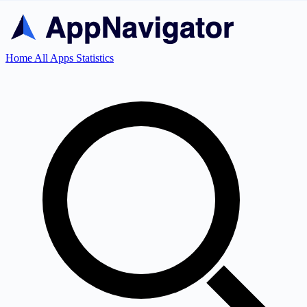
Home
All Apps
Statistics