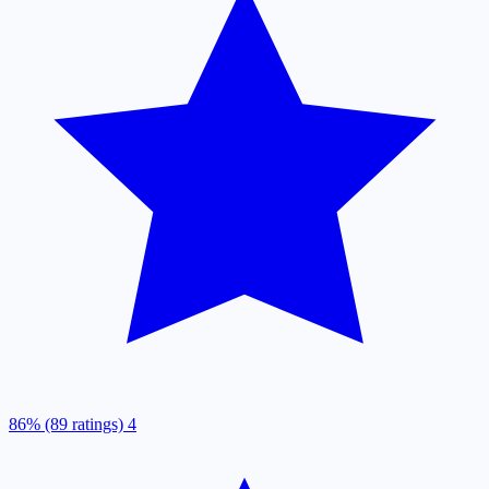
86% (89 ratings)
4