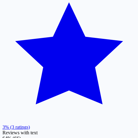
3% (3 ratings)
Reviews with text