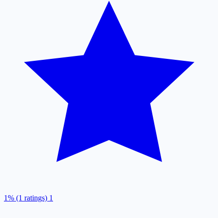
1% (1 ratings)
1