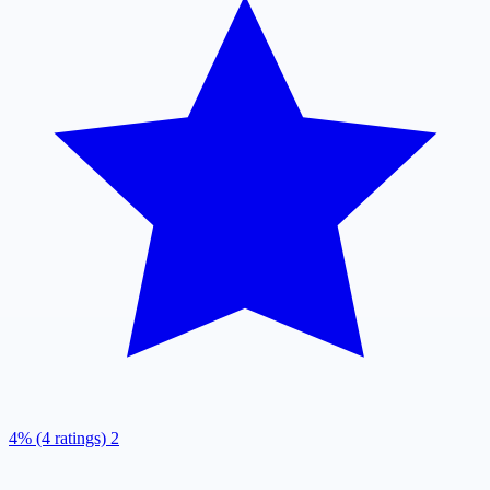
4% (4 ratings)
2