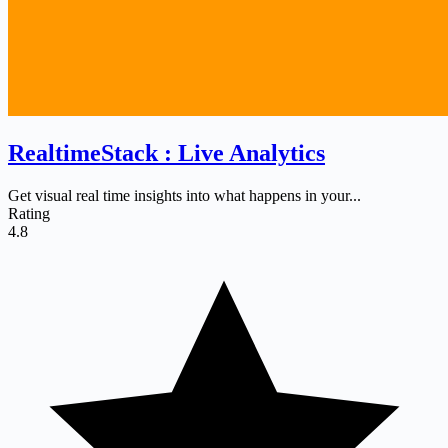
RealtimeStack : Live Analytics
Get visual real time insights into what happens in your...
Rating
4.8