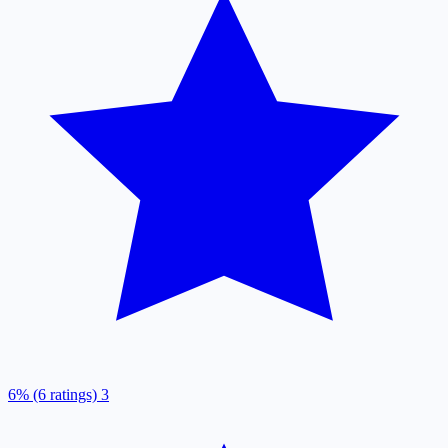
6% (6 ratings)
3