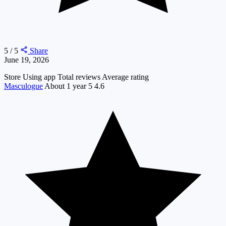
5 / 5
Share
June 19, 2026
Store
Using app
Total reviews
Average rating
Masculogue
About 1 year
5
4.6