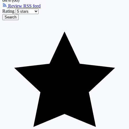
64% (66)
Review RSS feed
Rating
Search