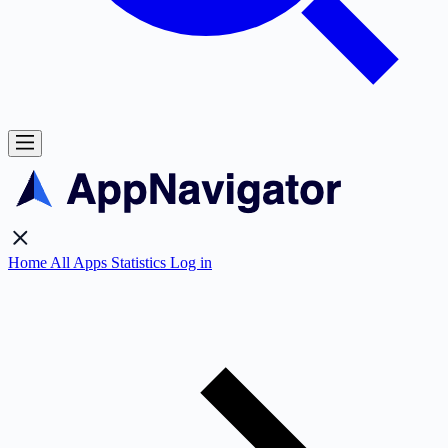
Home
All Apps
Statistics
Log in