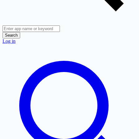
Search
Log in