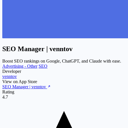
SEO Manager | venntov
Boost SEO rankings on Google, ChatGPT, and Claude with ease.
Advertising - Other
SEO
Developer
venntov
View on App Store
SEO Manager | venntov
Rating
4.7