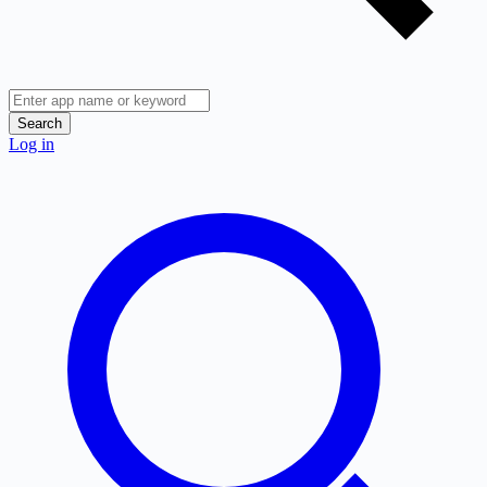
Search
Log in