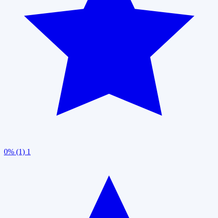
0% (1)
1