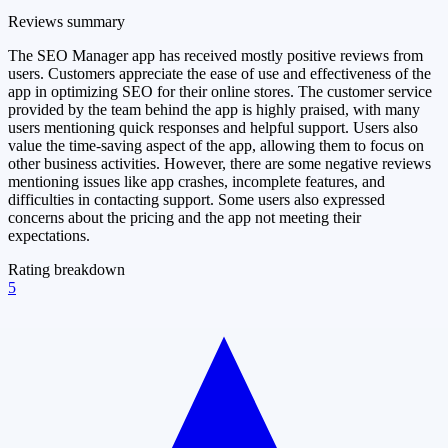
Reviews summary
The SEO Manager app has received mostly positive reviews from
users. Customers appreciate the ease of use and effectiveness of the
app in optimizing SEO for their online stores. The customer service
provided by the team behind the app is highly praised, with many
users mentioning quick responses and helpful support. Users also
value the time-saving aspect of the app, allowing them to focus on
other business activities. However, there are some negative reviews
mentioning issues like app crashes, incomplete features, and
difficulties in contacting support. Some users also expressed
concerns about the pricing and the app not meeting their
expectations.
Rating breakdown
5