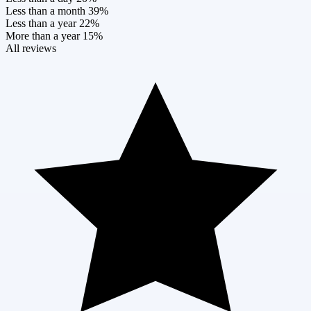
Less than a month
39%
Less than a year
22%
More than a year
15%
All reviews