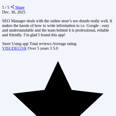
5 / 5
Share
Dec. 30, 2025
SEO Manager deals with the online store’s seo details really well. It
makes the hassle of how to write information to i.e. Google - easy
and understandable and the team behind it is professional, reliable
and friendly. I’m glad I found this app!
Store
Using app
Total reviews
Average rating
VISUDECO®
Over 5 years
3
5.0