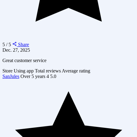
5 / 5
Share
Dec. 27, 2025
Great customer service
Store
Using app
Total reviews
Average rating
SanJules
Over 5 years
4
5.0