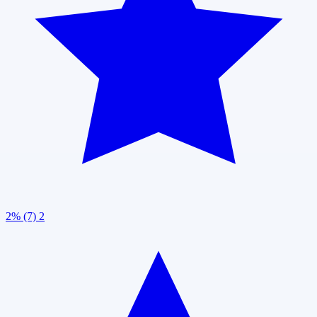
2% (7)
2