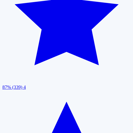
87% (339)
4