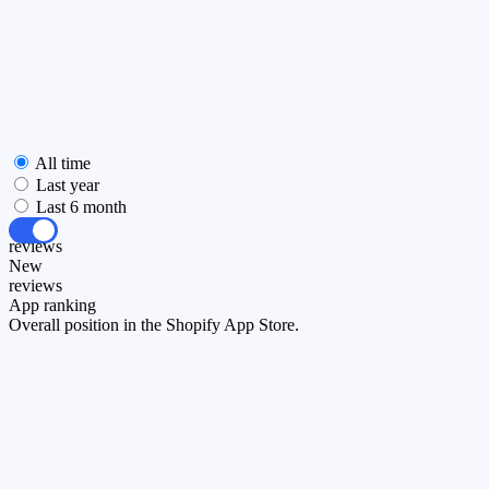
All time
Last year
Last 6 month
All
reviews
New
reviews
App ranking
Overall position in the Shopify App Store.