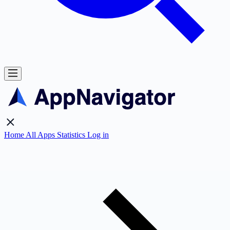
Home
All Apps
Statistics
Log in