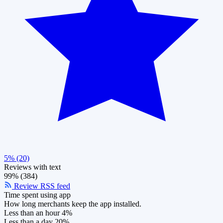
5% (20)
Reviews with text
99% (384)
Review RSS feed
Time spent using app
How long merchants keep the app installed.
Less than an hour
4%
Less than a day
20%