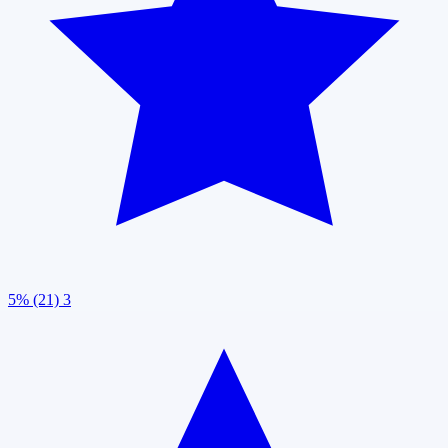
5% (21)
3