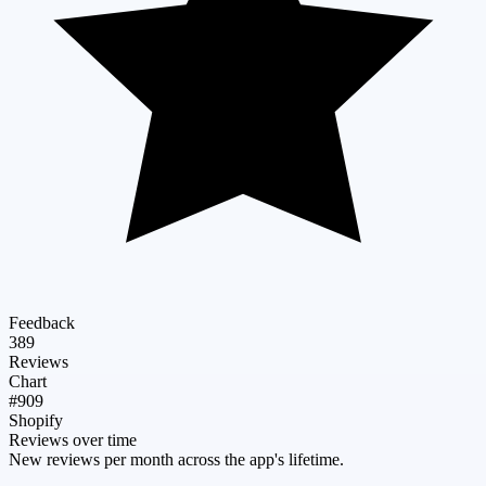
Feedback
389
Reviews
Chart
#909
Shopify
Reviews over time
New reviews per month across the app's lifetime.