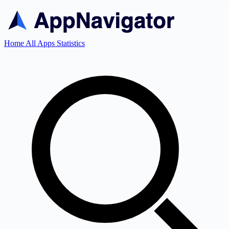
Home
All Apps
Statistics