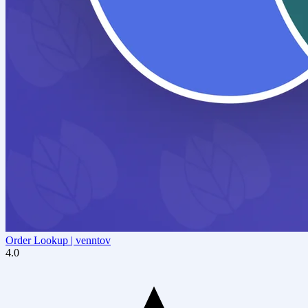
Order Lookup | venntov
4.0