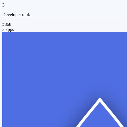
3
Developer rank
#868
3 apps