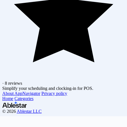
·
8 reviews
Simplify your scheduling and clocking-in for POS.
About AppNavigator
Privacy policy
Home
Categories
© 2026
Ablestar LLC