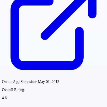
On the App Store since
May 01, 2012
Overall Rating
4.6