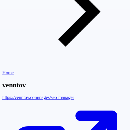
Home
venntov
https://venntov.com/pages/seo-manager