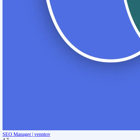
SEO Manager | venntov
4.7