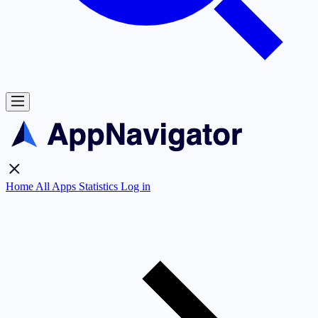
Home
All Apps
Statistics
Log in