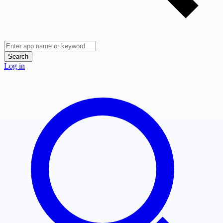
Search
Log in