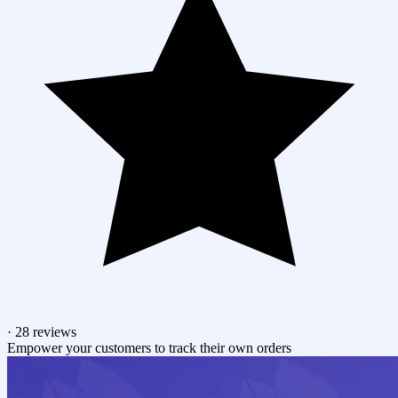
·
28 reviews
Empower your customers to track their own orders