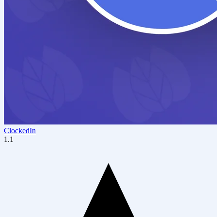
ClockedIn
1.1