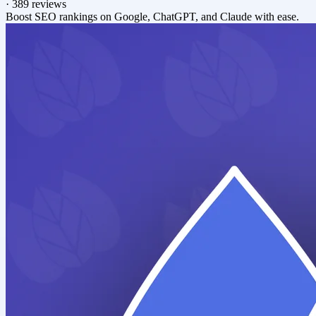
·
389 reviews
Boost SEO rankings on Google, ChatGPT, and Claude with ease.