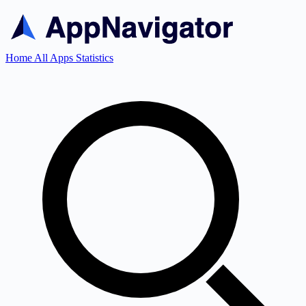
Home
All Apps
Statistics