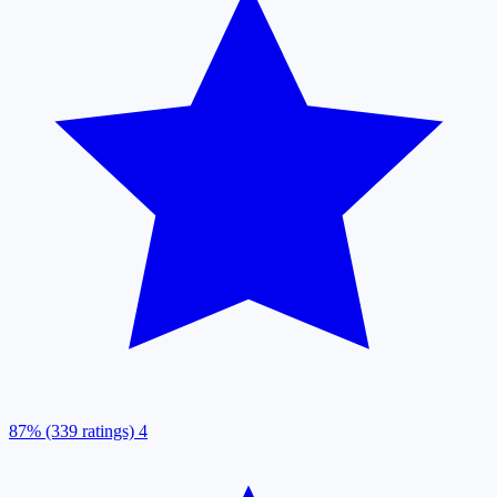
87% (339 ratings)
4