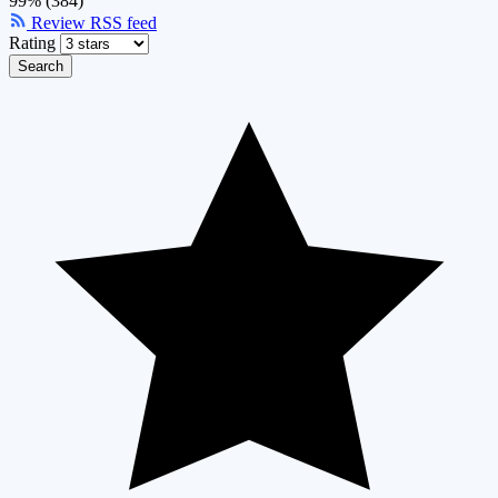
99% (384)
Review RSS feed
Rating
Search