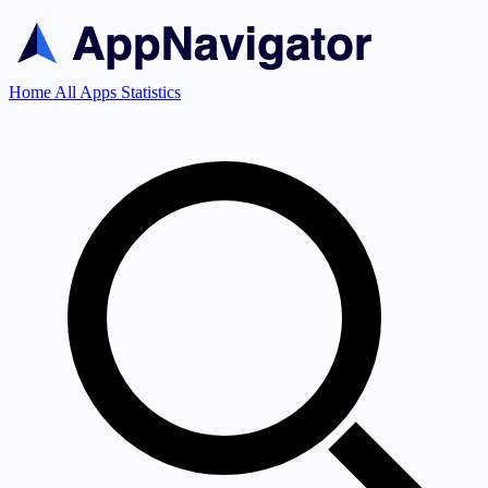
Home
All Apps
Statistics