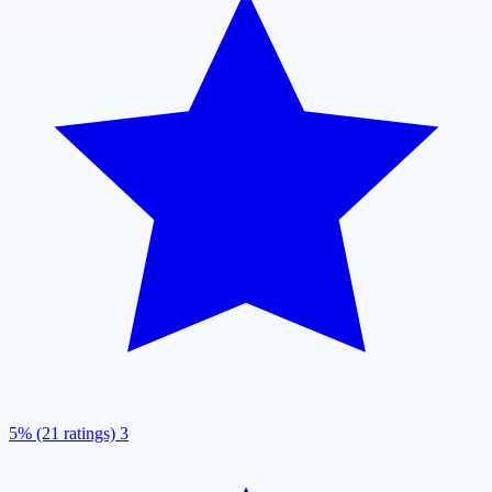
5% (21 ratings)
3