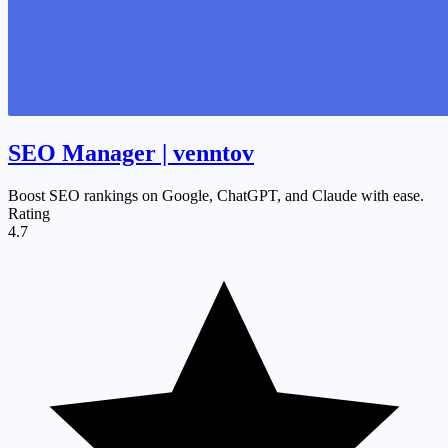
SEO Manager | venntov
Boost SEO rankings on Google, ChatGPT, and Claude with ease.
Rating
4.7