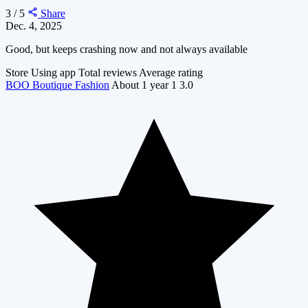
3 / 5
Share
Dec. 4, 2025
Good, but keeps crashing now and not always available
Store
Using app
Total reviews
Average rating
BOO Boutique Fashion
About 1 year
1
3.0