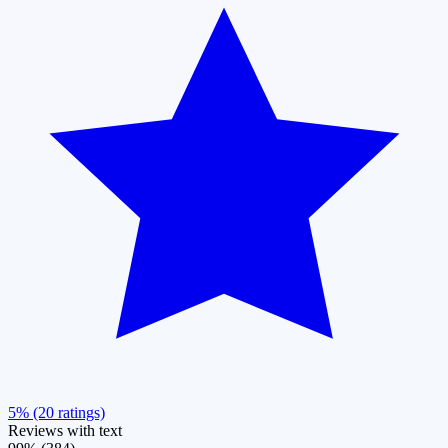
5% (20 ratings)
Reviews with text