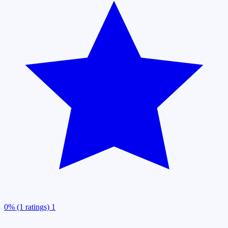
0% (1 ratings)
1