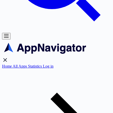
Home
All Apps
Statistics
Log in