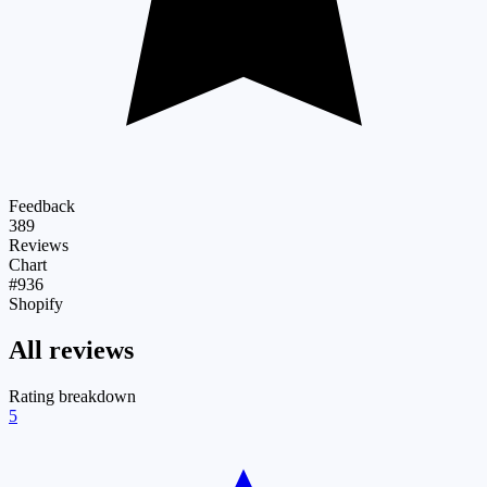
Feedback
389
Reviews
Chart
#936
Shopify
All reviews
Rating breakdown
5