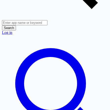
Search
Log in