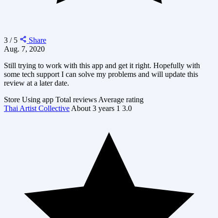
3 / 5
Share
Aug. 7, 2020
Still trying to work with this app and get it right. Hopefully with
some tech support I can solve my problems and will update this
review at a later date.
Store
Using app
Total reviews
Average rating
Thai Artist Collective
About 3 years
1
3.0