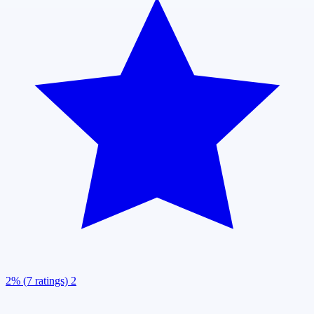
2% (7 ratings)
2