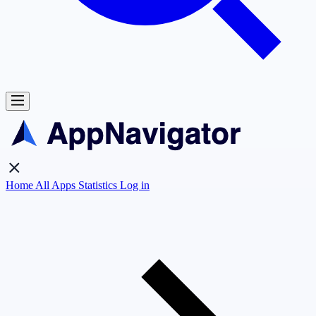
Home
All Apps
Statistics
Log in