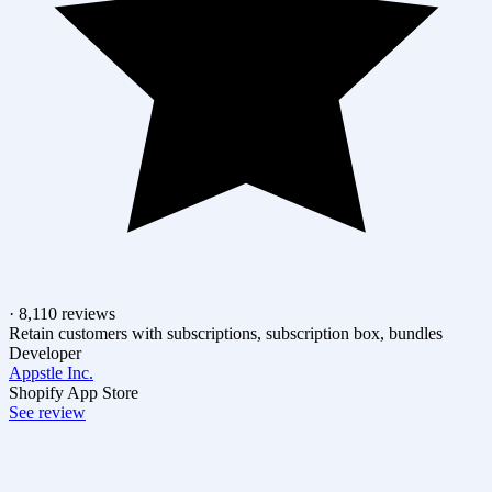
· 8,110 reviews
Retain customers with subscriptions, subscription box, bundles
Developer
Appstle Inc.
Shopify App Store
See review