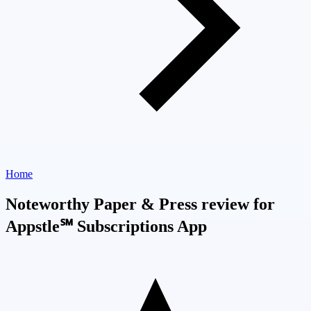
Home
Noteworthy Paper & Press review for
Appstle℠ Subscriptions App