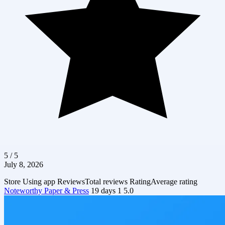
5 / 5
July 8, 2026
Store
Using app
Reviews
Total reviews
Rating
Average rating
Noteworthy Paper & Press
19 days
1
5.0