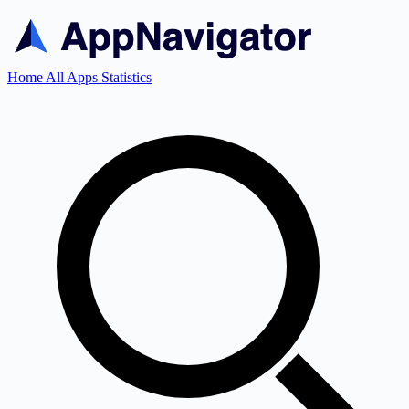
Home
All Apps
Statistics