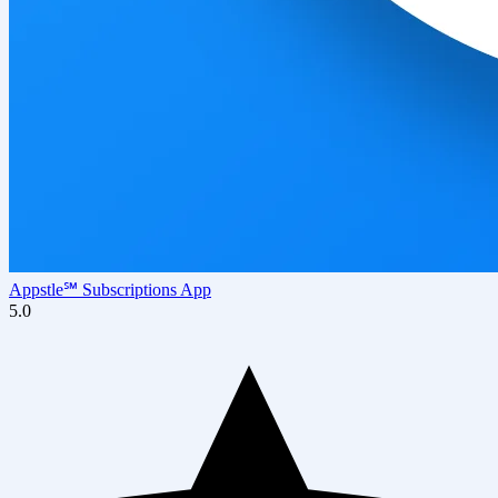
Appstle℠ Subscriptions App
5.0