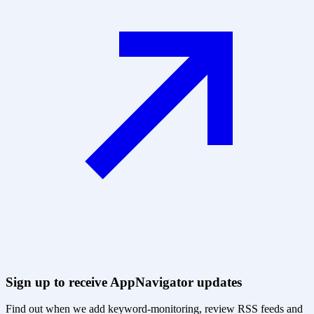
Sign up to receive AppNavigator updates
Find out when we add keyword-monitoring, review RSS feeds and