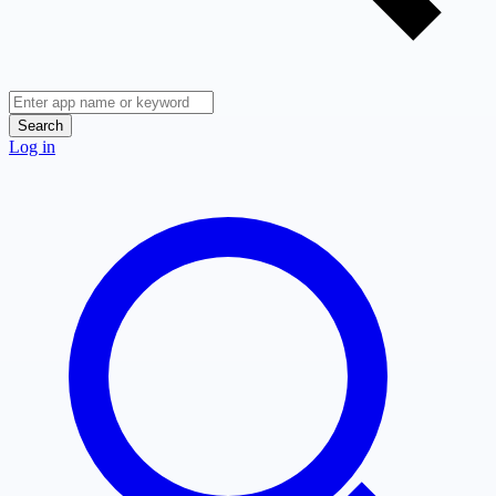
Search
Log in