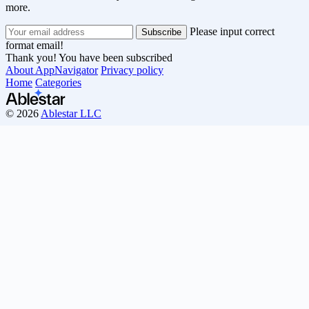
more.
Please input correct
format email!
Thank you! You have been subscribed
About AppNavigator
Privacy policy
Home
Categories
© 2026
Ablestar LLC