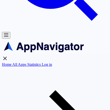
Home
All Apps
Statistics
Log in