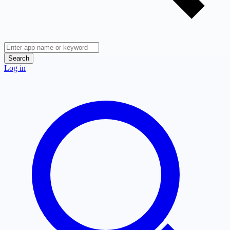
Search
Log in