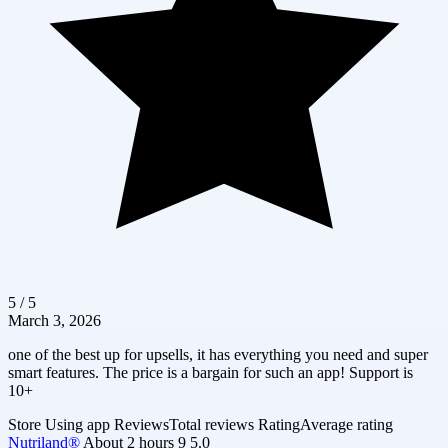
5 / 5
March 3, 2026
one of the best up for upsells, it has everything you need and super
smart features. The price is a bargain for such an app! Support is
10+
Store
Using app
Reviews
Total reviews
Rating
Average rating
Nutriland®
About 2 hours
9
5.0