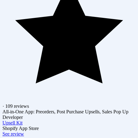
· 109 reviews
All-in-One App: Preorders, Post Purchase Upsells, Sales Pop Up
Developer
Upsell Kit
Shopify App Store
See review