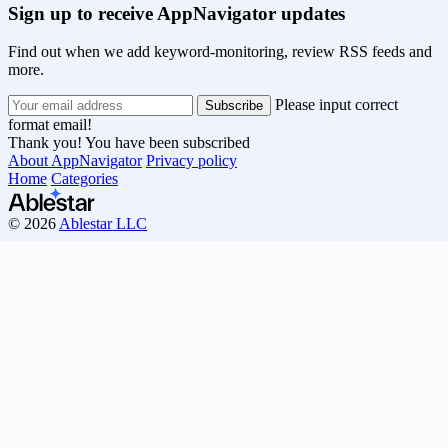
Sign up to receive AppNavigator updates
Find out when we add keyword-monitoring, review RSS feeds and
more.
Please input correct
format email!
Thank you! You have been subscribed
About AppNavigator
Privacy policy
Home
Categories
© 2026
Ablestar LLC