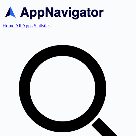
Home
All Apps
Statistics