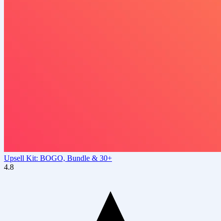
Upsell Kit: BOGO, Bundle & 30+
4.8