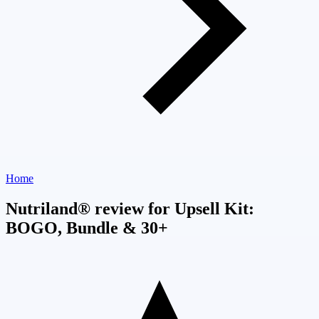
Home
Nutriland® review for Upsell Kit:
BOGO, Bundle & 30+