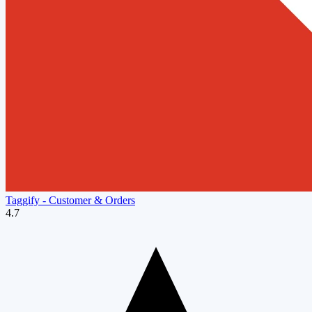
Taggify ‑ Customer & Orders
4.7