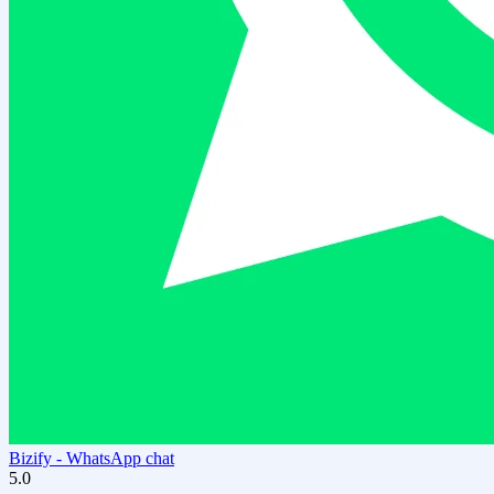
Bizify ‑ WhatsApp chat
5.0