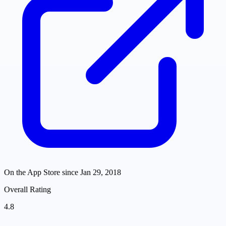
On the App Store since
Jan 29, 2018
Overall Rating
4.8