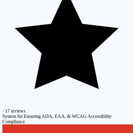
·
17 reviews
System for Ensuring ADA, EAA, & WCAG Accessibility
Compliance