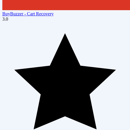
BuyBuzzer ‑ Cart Recovery
3.0