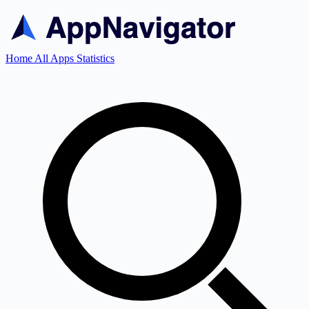
Home
All Apps
Statistics