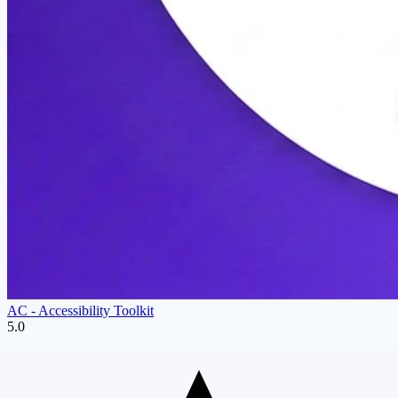
AC ‑ Accessibility Toolkit
5.0