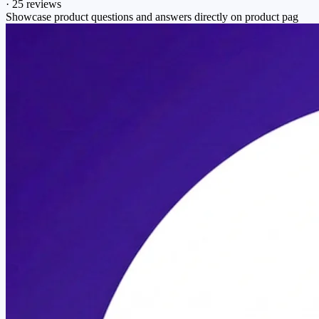
·
25 reviews
Showcase product questions and answers directly on product pag