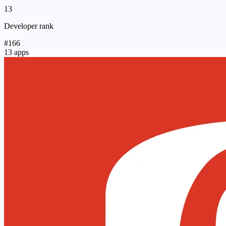
13
Developer rank
#166
13 apps