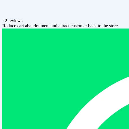
·
2 reviews
Reduce cart abandonment and attract customer back to the store