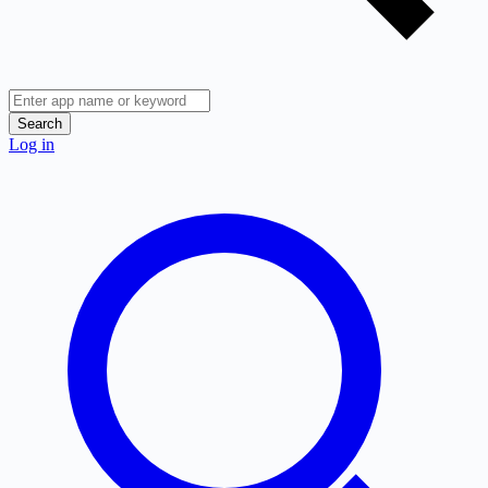
Search
Log in