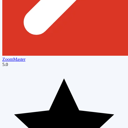
ZoomMaster
5.0