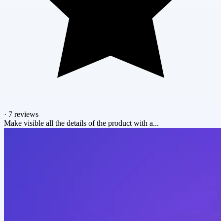
·
7 reviews
Make visible all the details of the product with a...