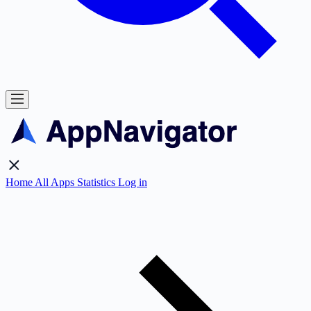
Home
All Apps
Statistics
Log in