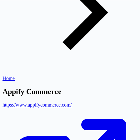
Home
Appify Commerce
https://www.appifycommerce.com/