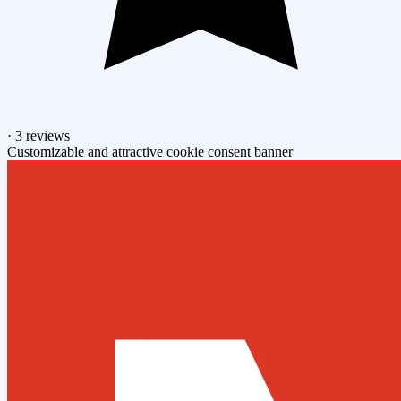
·
3 reviews
Customizable and attractive cookie consent banner