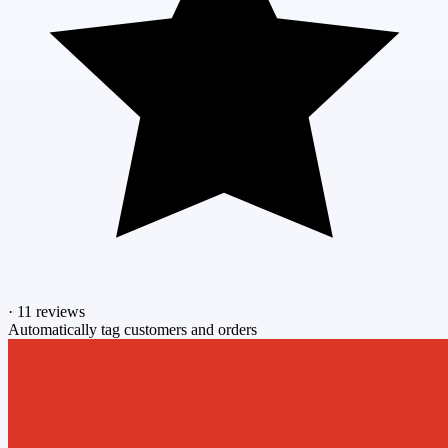
·
11 reviews
Automatically tag customers and orders