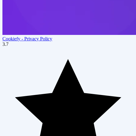
Cookiefy ‑ Privacy Policy
3.7