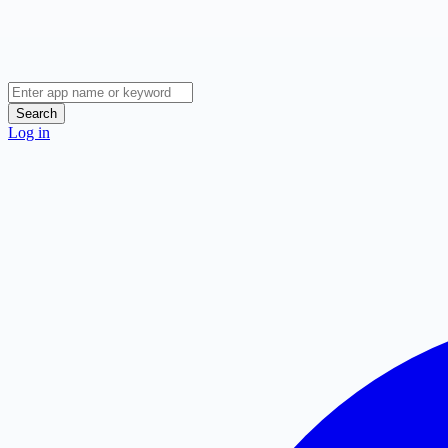
Search
Log in