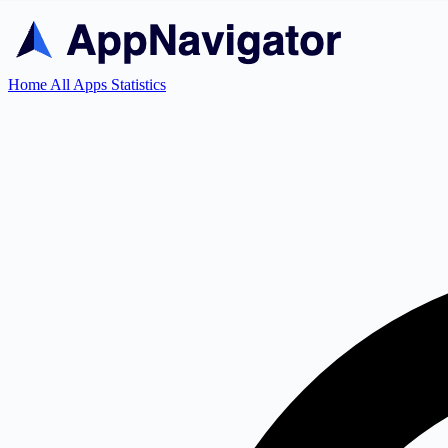
Home
All Apps
Statistics