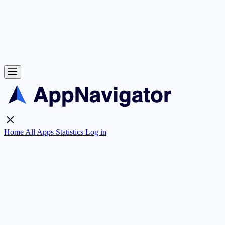
Home
All Apps
Statistics
Log in