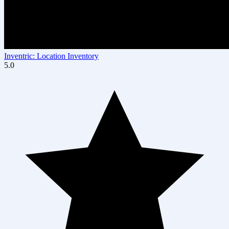
Inventric: Location Inventory
5.0