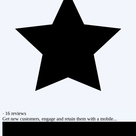
·
16 reviews
Get new customers, engage and retain them with a mobile...