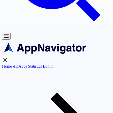
Home
All Apps
Statistics
Log in