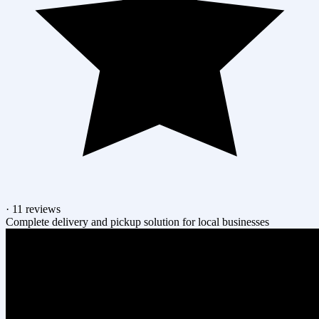
·
11 reviews
Complete delivery and pickup solution for local businesses