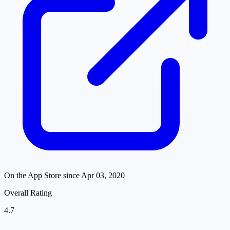
On the App Store since
Apr 03, 2020
Overall Rating
4.7