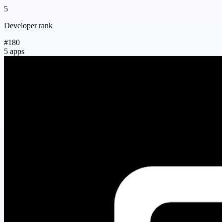
5
Developer rank
#180
5 apps