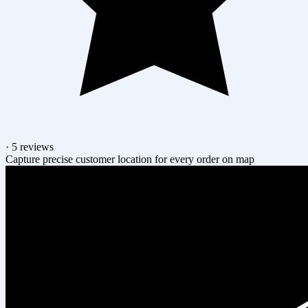
·
5 reviews
Capture precise customer location for every order on map