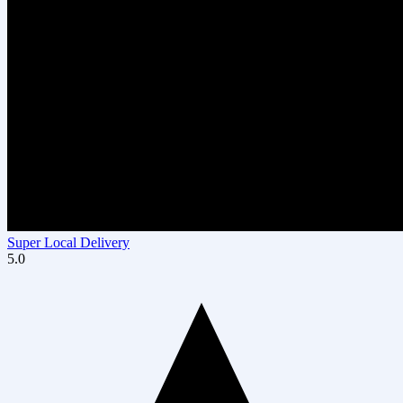
Super Local Delivery
5.0