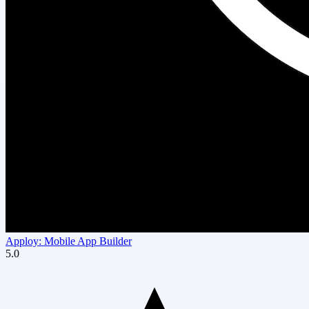
Apploy: Mobile App Builder
5.0