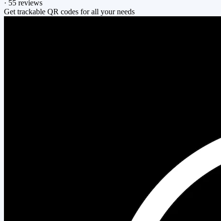
·
55 reviews
Get trackable QR codes for all your needs