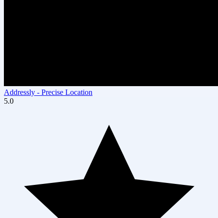
Addressly ‑ Precise Location
5.0