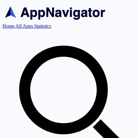
Home
All Apps
Statistics