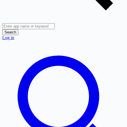
Search
Log in