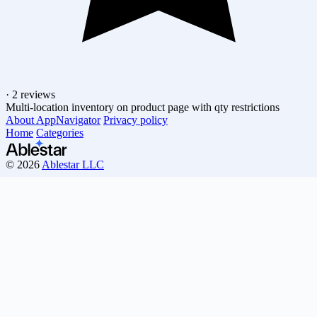
·
2 reviews
Multi-location inventory on product page with qty restrictions
About AppNavigator
Privacy policy
Home
Categories
© 2026
Ablestar LLC