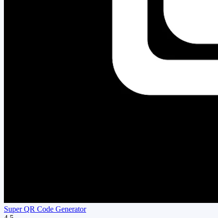
Super QR Code Generator
4.5