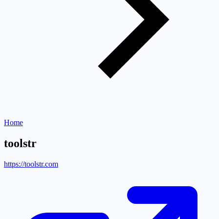
Home
toolstr
https://toolstr.com