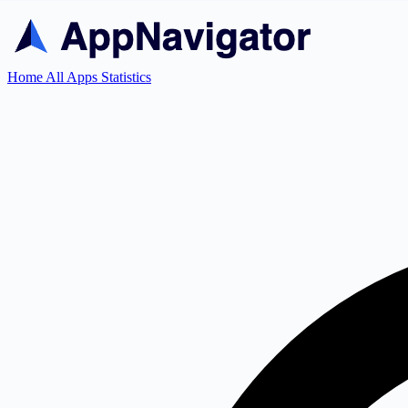
Home
All Apps
Statistics