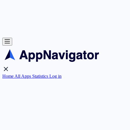
Home
All Apps
Statistics
Log in