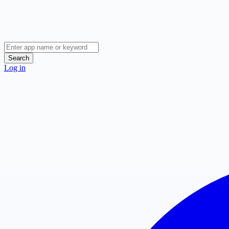
Search
Log in