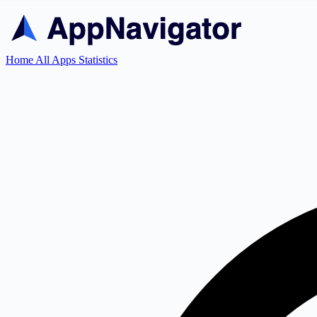
Home
All Apps
Statistics