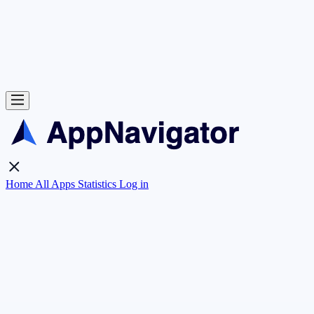
Home
All Apps
Statistics
Log in