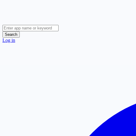
Search
Log in