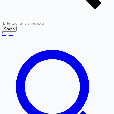
Search
Log in