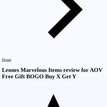
Home
Leones Marvelous Items review for AOV
Free Gift BOGO Buy X Get Y