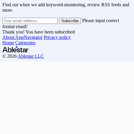
Find out when we add keyword-monitoring, review RSS feeds and
more.
Please input correct
format email!
Thank you! You have been subscribed
About AppNavigator
Privacy policy
Home
Categories
© 2026
Ablestar LLC