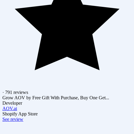
· 791 reviews
Grow AOV by Free Gift With Purchase, Buy One Get...
Developer
AOV.ai
Shopify App Store
See review