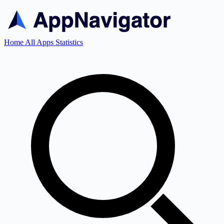
Home
All Apps
Statistics