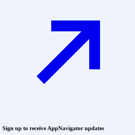
Sign up to receive AppNavigator updates