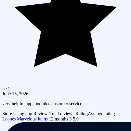
5 / 5
June 15, 2026
very helpful app, and nice customer service.
Store
Using app
Reviews
Total reviews
Rating
Average rating
Leones Marvelous Items
12 months
3
5.0