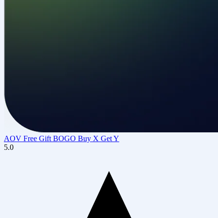
AOV Free Gift BOGO Buy X Get Y
5.0