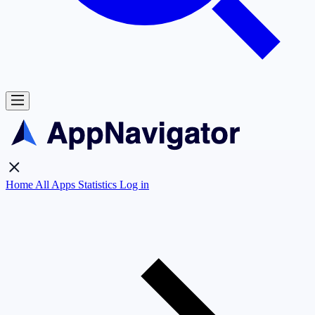
Home
All Apps
Statistics
Log in