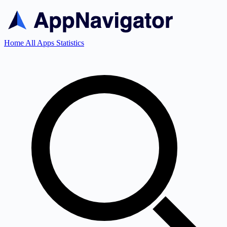
Home
All Apps
Statistics