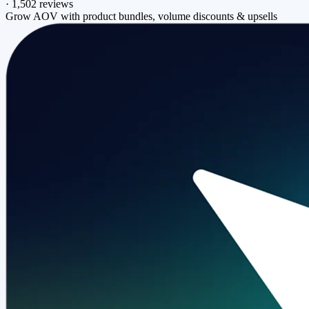
·
1,502 reviews
Grow AOV with product bundles, volume discounts & upsells