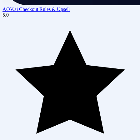
AOV.ai Checkout Rules & Upsell
5.0