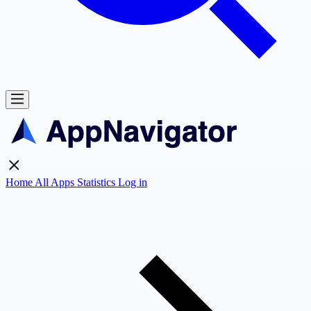
Home
All Apps
Statistics
Log in