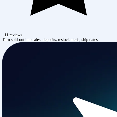
·
11 reviews
Turn sold-out into sales: deposits, restock alerts, ship dates