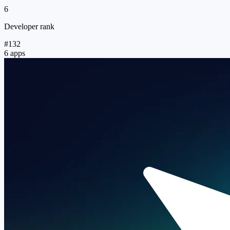
6
Developer rank
#132
6 apps