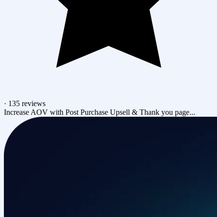
·
135 reviews
Increase AOV with Post Purchase Upsell & Thank you page...