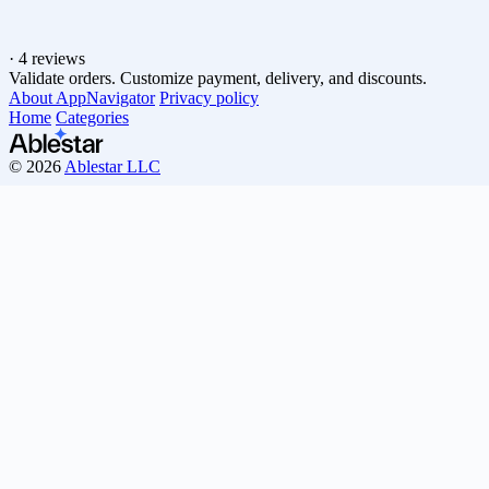
·
4 reviews
Validate orders. Customize payment, delivery, and discounts.
About AppNavigator
Privacy policy
Home
Categories
© 2026
Ablestar LLC