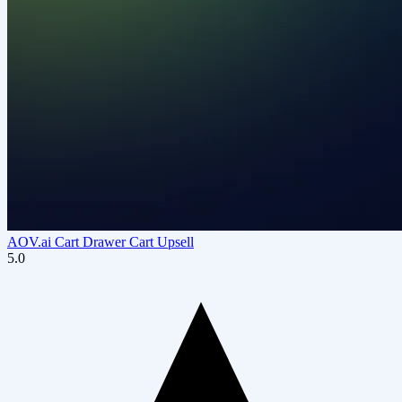
AOV.ai Cart Drawer Cart Upsell
5.0