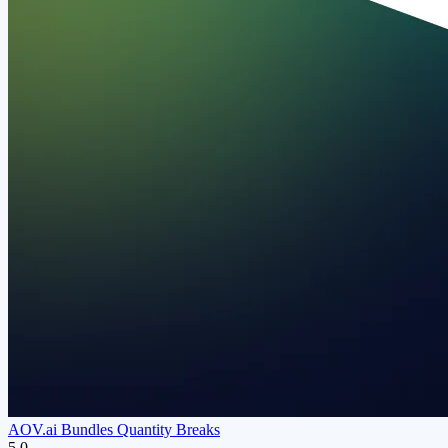
AOV.ai Bundles Quantity Breaks
5.0