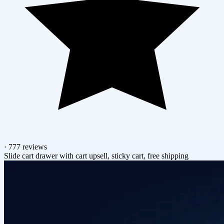
·
777 reviews
Slide cart drawer with cart upsell, sticky cart, free shipping