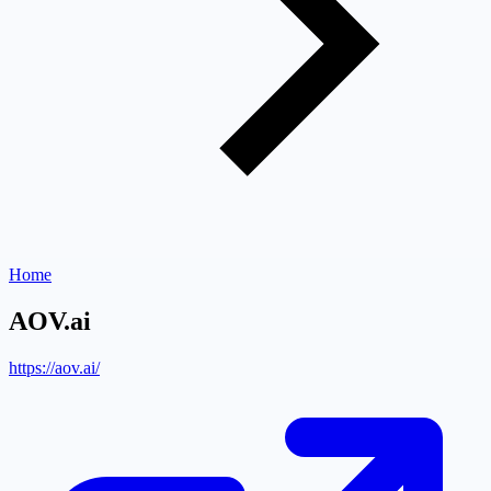
Home
AOV.ai
https://aov.ai/