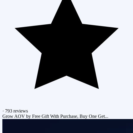
·
793 reviews
Grow AOV by Free Gift With Purchase, Buy One Get...