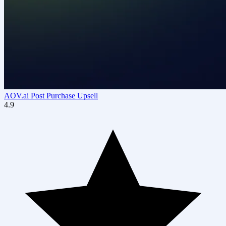
AOV.ai Post Purchase Upsell
4.9