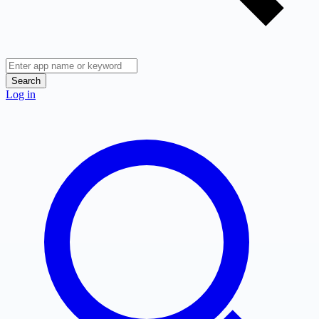
Search
Log in