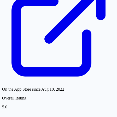
On the App Store since
Aug 10, 2022
Overall Rating
5.0