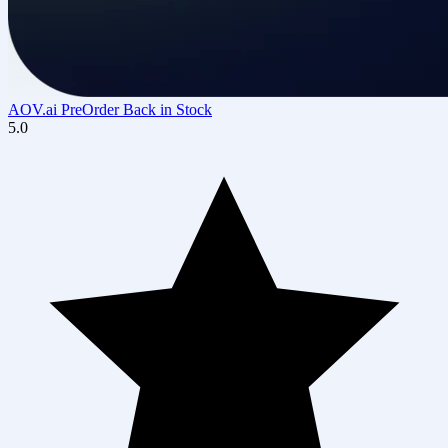
AOV.ai PreOrder Back in Stock
5.0