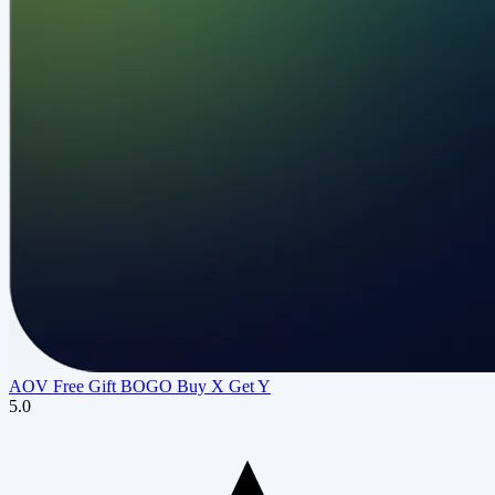
AOV Free Gift BOGO Buy X Get Y
5.0