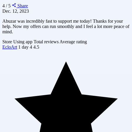
4 / 5
Share
Dec. 12, 2023
Abuzar was incredibly fast to support me today! Thanks for your
help. Now my offers can run smoothly and I feel a lot more peace of
mind.
Store
Using app
Total reviews
Average rating
EcloArt
1 day
4
4.5