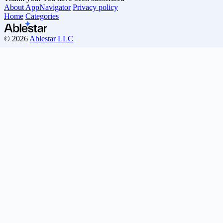
About AppNavigator
Privacy policy
Home
Categories
© 2026
Ablestar LLC