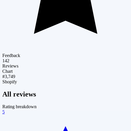
Feedback
142
Reviews
Chart
#3,749
Shopify
All reviews
Rating breakdown
5