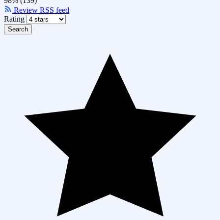
98% (139)
Review RSS feed
Rating
Search