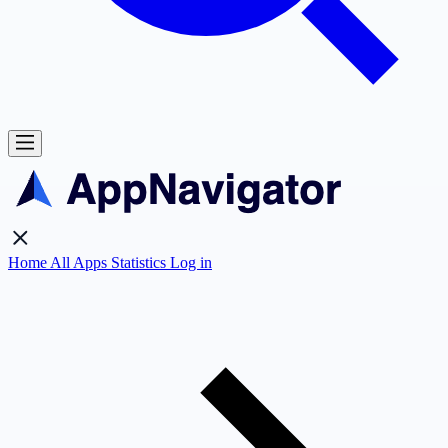
Home
All Apps
Statistics
Log in