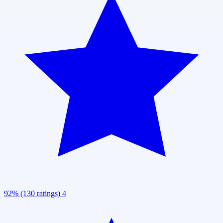
92% (130 ratings)
4