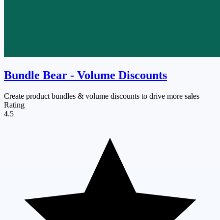
Bundle Bear ‑ Volume Discounts
Create product bundles & volume discounts to drive more sales
Rating
4.5