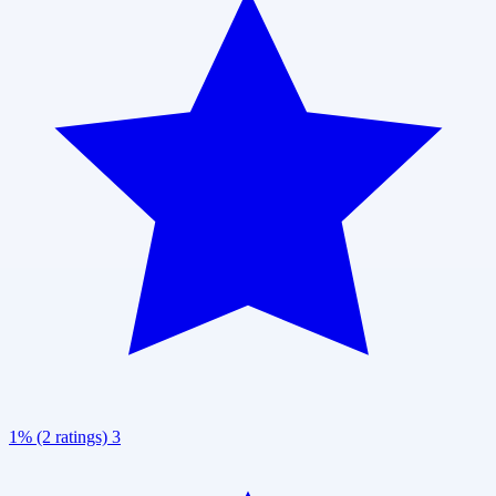
1% (2 ratings)
3