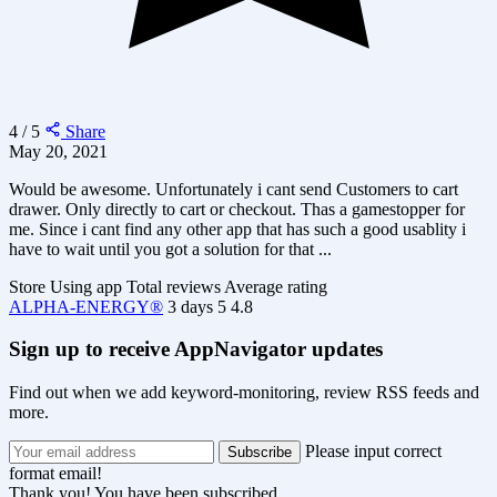
4 / 5
Share
May 20, 2021
Would be awesome. Unfortunately i cant send Customers to cart
drawer. Only directly to cart or checkout. Thas a gamestopper for
me. Since i cant find any other app that has such a good usablity i
have to wait until you got a solution for that ...
Store
Using app
Total reviews
Average rating
ALPHA-ENERGY®
3 days
5
4.8
Sign up to receive AppNavigator updates
Find out when we add keyword-monitoring, review RSS feeds and
more.
Please input correct
format email!
Thank you! You have been subscribed