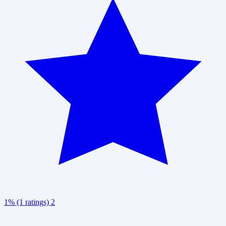
1% (1 ratings)
2