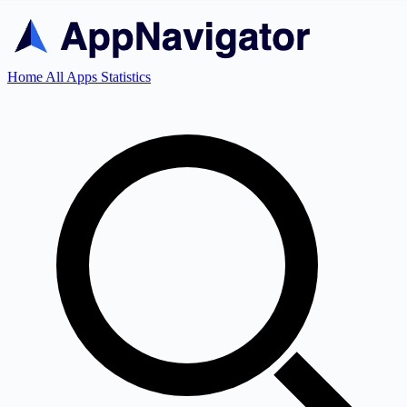
Home
All Apps
Statistics