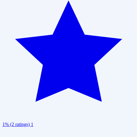
1% (2 ratings)
1