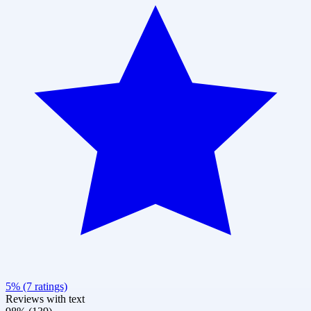
5% (7 ratings)
Reviews with text