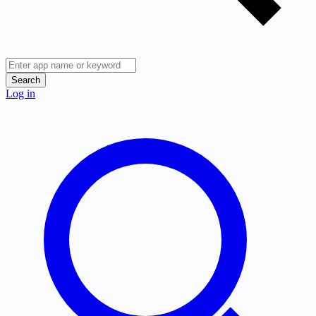
Search
Log in