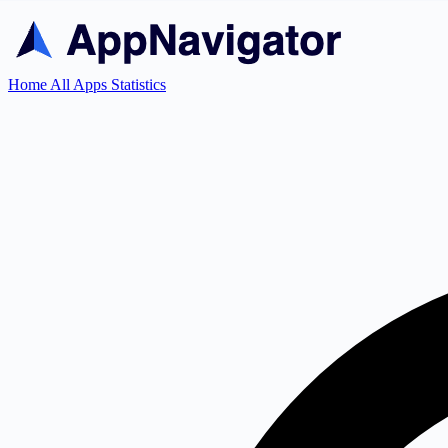
Home
All Apps
Statistics