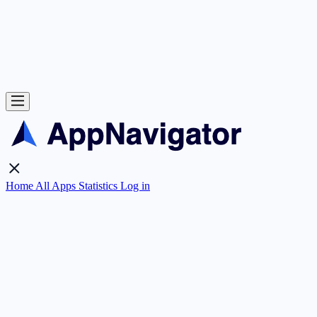
Home
All Apps
Statistics
Log in