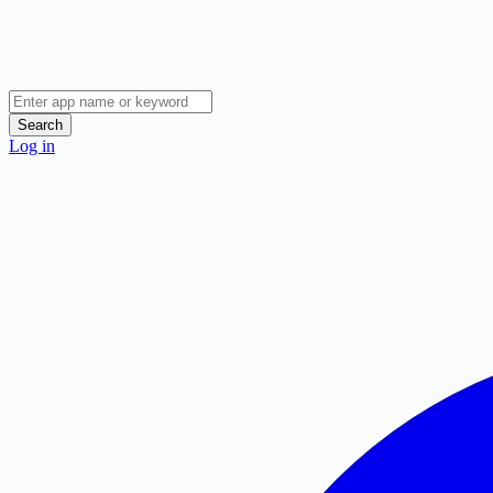
Search
Log in