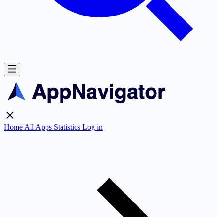
Home
All Apps
Statistics
Log in