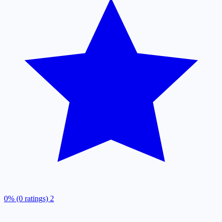
0% (0 ratings)
2