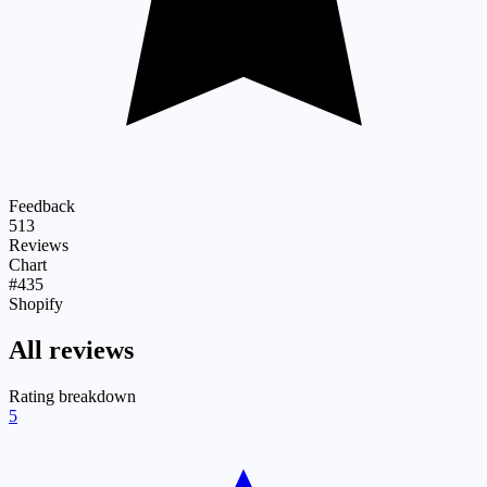
Feedback
513
Reviews
Chart
#435
Shopify
All reviews
Rating breakdown
5