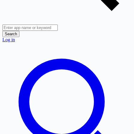
Search
Log in