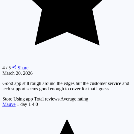
4 / 5
Share
March 20, 2026
Good app still rough around the edges but the customer service and
tech support seems good enough to cover for that i guess.
Store
Using app
Total reviews
Average rating
Mauve
1 day
1
4.0