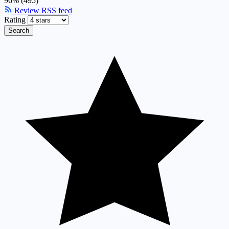
96% (495)
Review RSS feed
Rating
Search