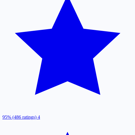
95% (486 ratings)
4