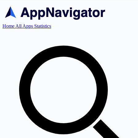
Home
All Apps
Statistics