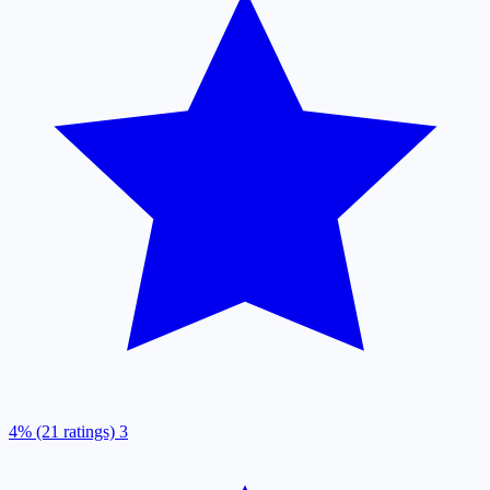
4% (21 ratings)
3