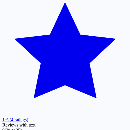
1% (4 ratings)
Reviews with text