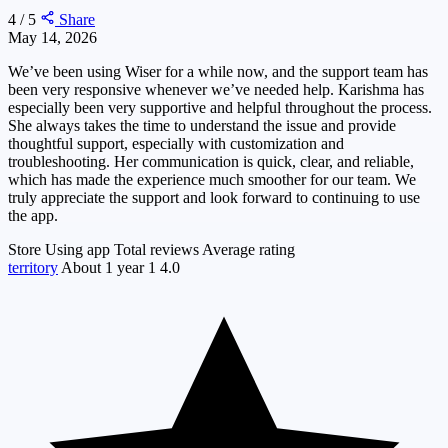
4 / 5
Share
May 14, 2026
We’ve been using Wiser for a while now, and the support team has
been very responsive whenever we’ve needed help. Karishma has
especially been very supportive and helpful throughout the process.
She always takes the time to understand the issue and provide
thoughtful support, especially with customization and
troubleshooting. Her communication is quick, clear, and reliable,
which has made the experience much smoother for our team. We
truly appreciate the support and look forward to continuing to use
the app.
Store
Using app
Total reviews
Average rating
territory
About 1 year
1
4.0