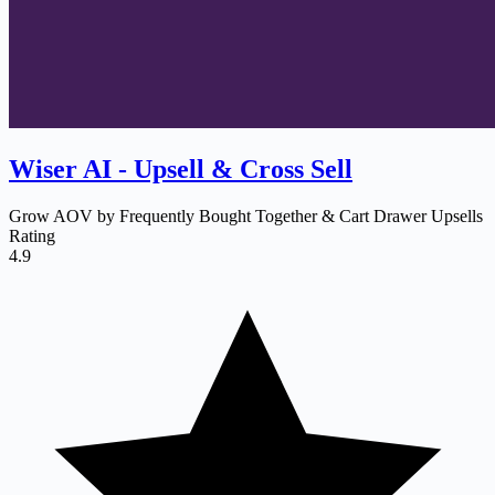
Wiser AI ‑ Upsell & Cross Sell
Grow AOV by Frequently Bought Together & Cart Drawer Upsells
Rating
4.9