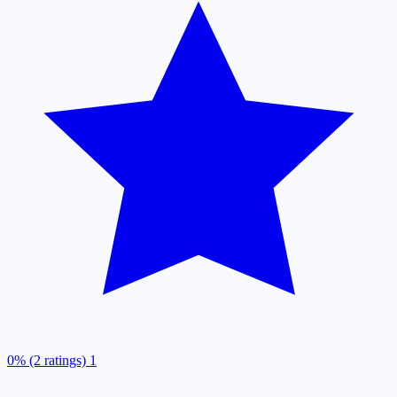
0% (2 ratings)
1