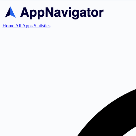
Home
All Apps
Statistics