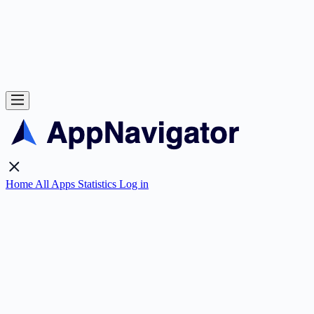
Home
All Apps
Statistics
Log in