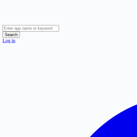
Search
Log in