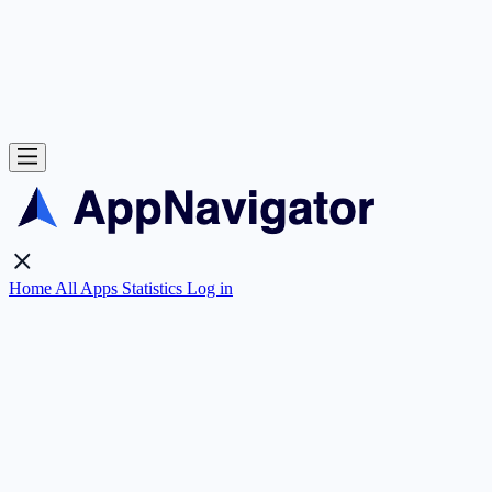
Home
All Apps
Statistics
Log in