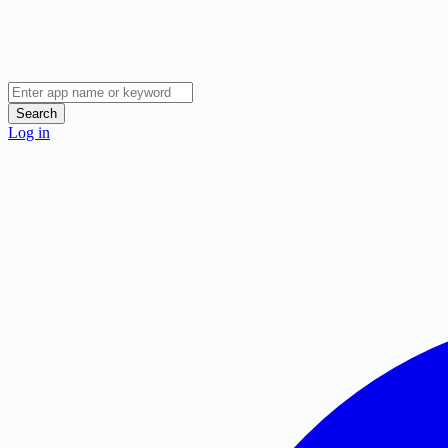
Search
Log in