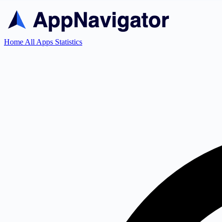
Home
All Apps
Statistics