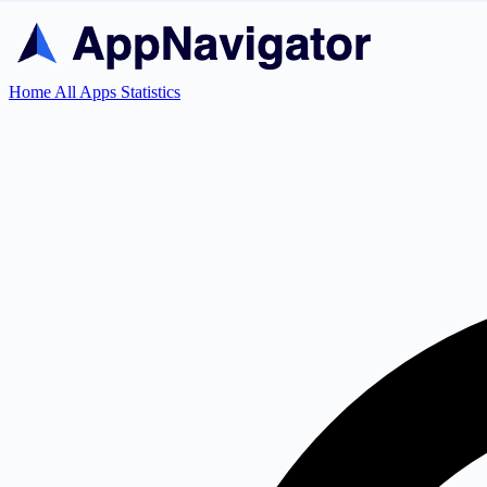
Home
All Apps
Statistics