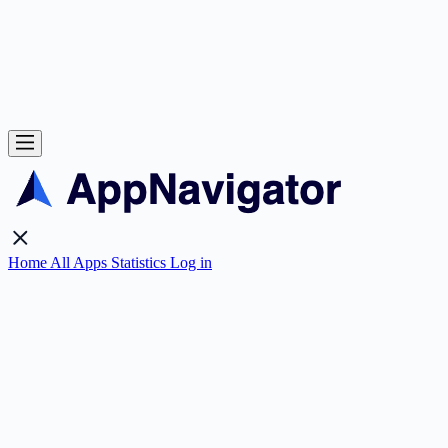
Home
All Apps
Statistics
Log in