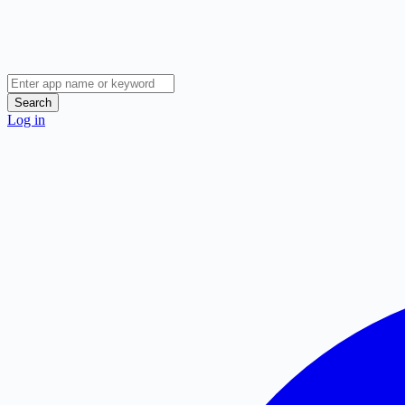
Search
Log in