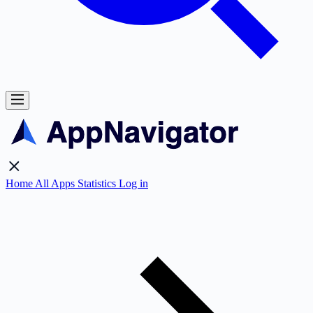
Home
All Apps
Statistics
Log in