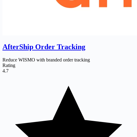
AfterShip Order Tracking
Reduce WISMO with branded order tracking
Rating
4.7