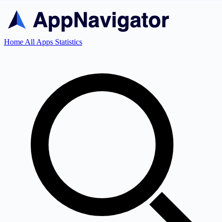
Home
All Apps
Statistics