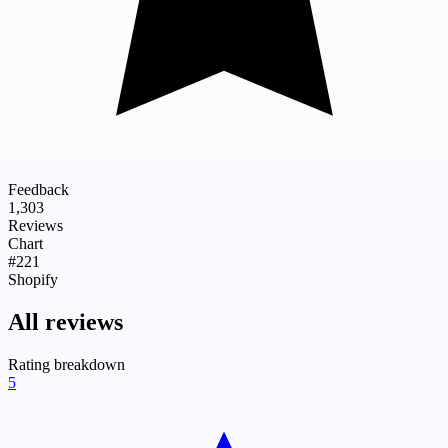
Feedback
1,303
Reviews
Chart
#221
Shopify
All reviews
Rating breakdown
5