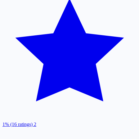
1% (16 ratings)
2