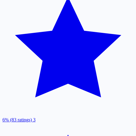
6% (83 ratings)
3