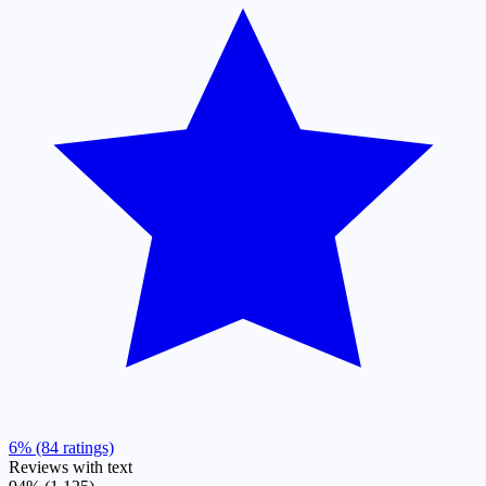
6% (84 ratings)
Reviews with text