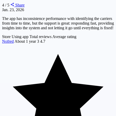
4 / 5
Share
Jan. 23, 2026
The app has inconsistence performance with identifying the carriers
from time to time, but the support is great: responding fast, providing
insights into the system and not letting it go until everything is fixed!
Store
Using app
Total reviews
Average rating
Nofred
About 1 year
3
4.7