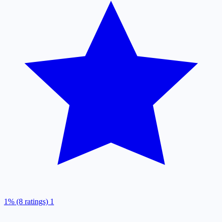
1% (8 ratings)
1