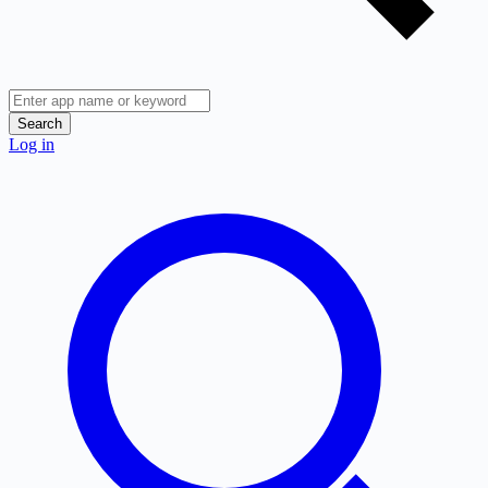
Search
Log in