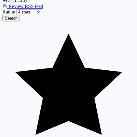
94% (1,125)
Review RSS feed
Rating
Search