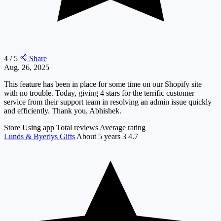
4 / 5
Share
Aug. 26, 2025
This feature has been in place for some time on our Shopify site
with no trouble. Today, giving 4 stars for the terrific customer
service from their support team in resolving an admin issue quickly
and efficiently. Thank you, Abhishek.
Store
Using app
Total reviews
Average rating
Lunds & Byerlys Gifts
About 5 years
3
4.7