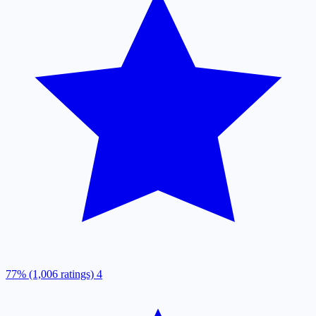
77% (1,006 ratings)
4