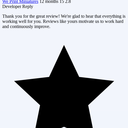
We Print Miniatures
12 months
15
2.8
Developer Reply
Thank you for the great review! We're glad to hear that everything is
working well for you. Reviews like yours motivate us to work hard
and continuously improve.