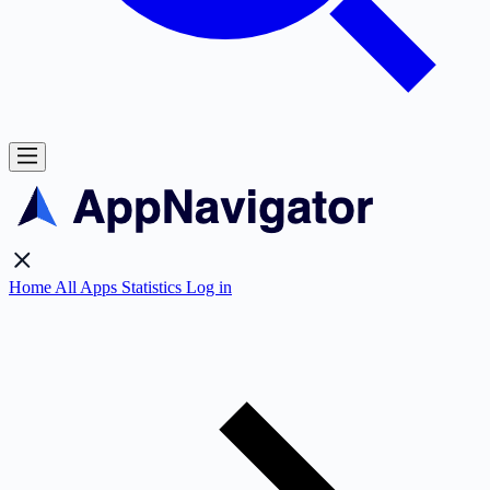
Home
All Apps
Statistics
Log in