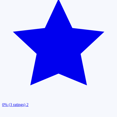
0% (3 ratings)
2