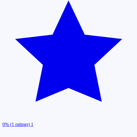
0% (1 ratings)
1