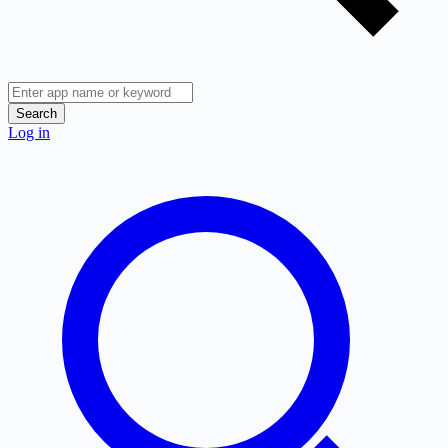
Search
Log in