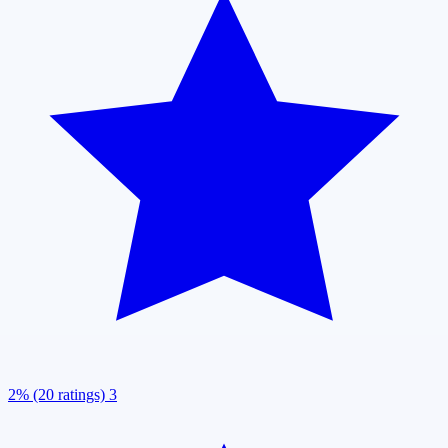
2% (20 ratings)
3