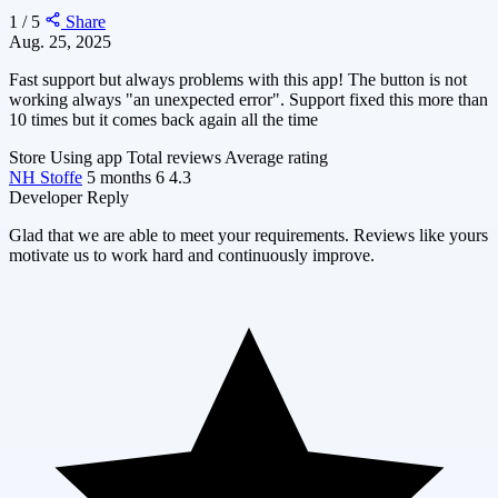
1 / 5
Share
Aug. 25, 2025
Fast support but always problems with this app! The button is not
working always "an unexpected error". Support fixed this more than
10 times but it comes back again all the time
Store
Using app
Total reviews
Average rating
NH Stoffe
5 months
6
4.3
Developer Reply
Glad that we are able to meet your requirements. Reviews like yours
motivate us to work hard and continuously improve.