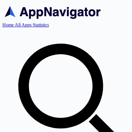
Home
All Apps
Statistics