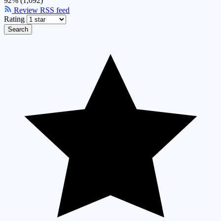
92% (1,092)
Review RSS feed
Rating
Search