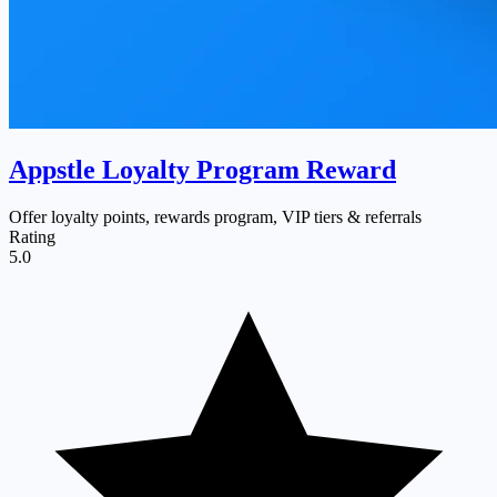
Appstle Loyalty Program Reward
Offer loyalty points, rewards program, VIP tiers & referrals
Rating
5.0