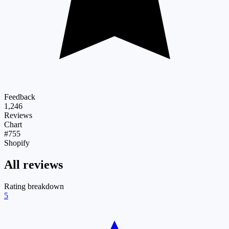
Feedback
1,246
Reviews
Chart
#755
Shopify
All reviews
Rating breakdown
5