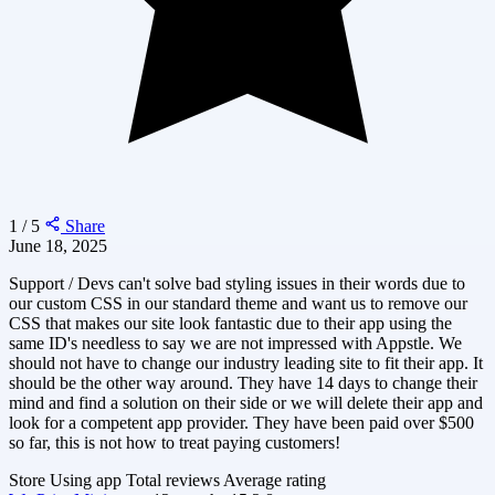
1 / 5
Share
June 18, 2025
Support / Devs can't solve bad styling issues in their words due to
our custom CSS in our standard theme and want us to remove our
CSS that makes our site look fantastic due to their app using the
same ID's needless to say we are not impressed with Appstle. We
should not have to change our industry leading site to fit their app. It
should be the other way around. They have 14 days to change their
mind and find a solution on their side or we will delete their app and
look for a competent app provider. They have been paid over $500
so far, this is not how to treat paying customers!
Store
Using app
Total reviews
Average rating