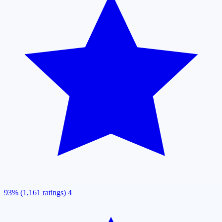
93% (1,161 ratings)
4