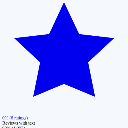
0% (6 ratings)
Reviews with text