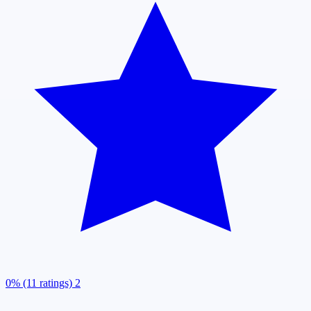
0% (11 ratings)
2