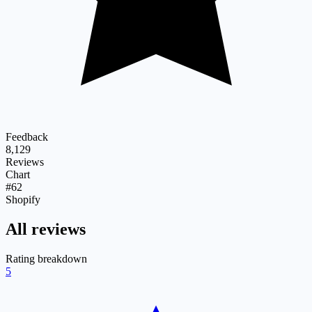
Feedback
8,129
Reviews
Chart
#62
Shopify
All reviews
Rating breakdown
5