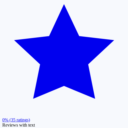
0% (35 ratings)
Reviews with text