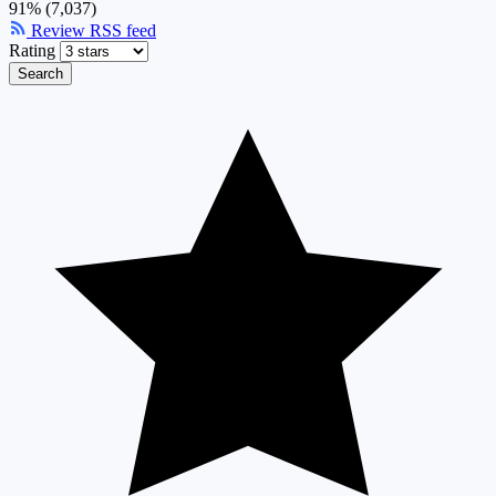
91% (7,037)
Review RSS feed
Rating
Search