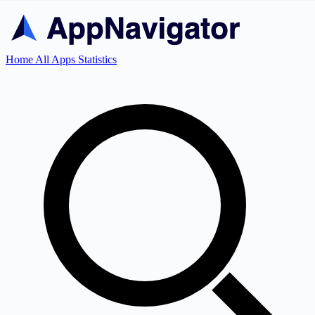
Home
All Apps
Statistics