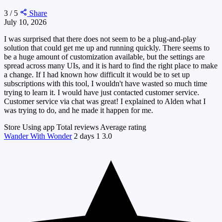
3 / 5
Share
July 10, 2026
I was surprised that there does not seem to be a plug-and-play
solution that could get me up and running quickly. There seems to
be a huge amount of customization available, but the settings are
spread across many UIs, and it is hard to find the right place to make
a change. If I had known how difficult it would be to set up
subscriptions with this tool, I wouldn't have wasted so much time
trying to learn it. I would have just contacted customer service.
Customer service via chat was great! I explained to Alden what I
was trying to do, and he made it happen for me.
Store
Using app
Total reviews
Average rating
Wander With Wonder
2 days
1
3.0