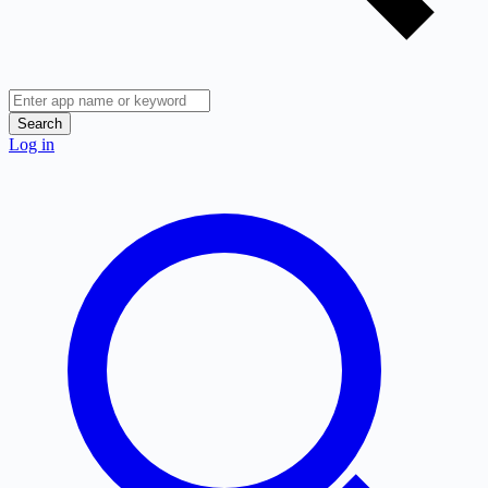
Search
Log in