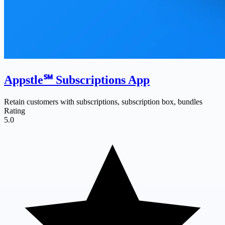
Appstle℠ Subscriptions App
Retain customers with subscriptions, subscription box, bundles
Rating
5.0