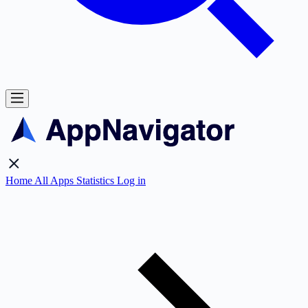
Home
All Apps
Statistics
Log in