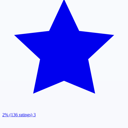
2% (136 ratings)
3