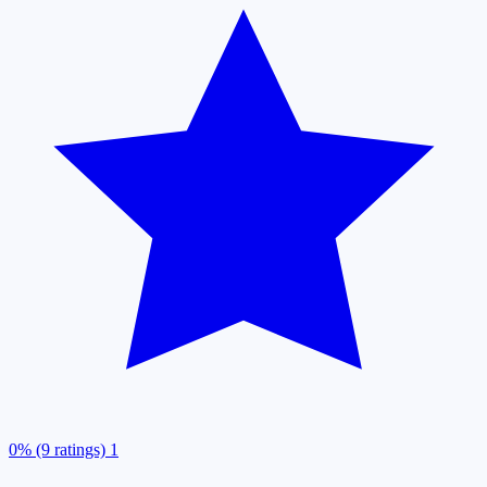
0% (9 ratings)
1