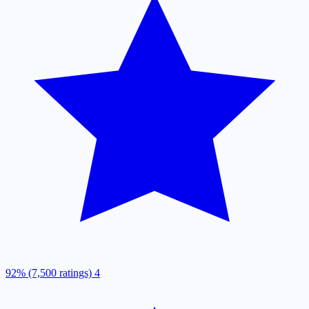
92% (7,500 ratings)
4