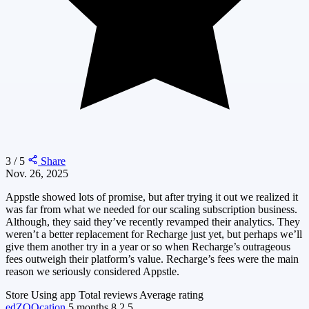
3 / 5
Share
Nov. 26, 2025
Appstle showed lots of promise, but after trying it out we realized it
was far from what we needed for our scaling subscription business.
Although, they said they’ve recently revamped their analytics. They
weren’t a better replacement for Recharge just yet, but perhaps we’ll
give them another try in a year or so when Recharge’s outrageous
fees outweigh their platform’s value. Recharge’s fees were the main
reason we seriously considered Appstle.
Store
Using app
Total reviews
Average rating
edZOOcation
5 months
8
2.5