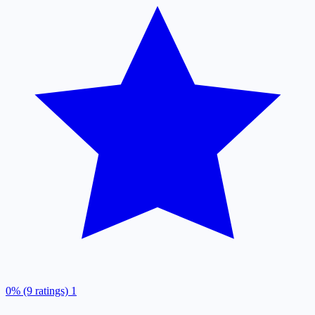
0% (9 ratings)
1