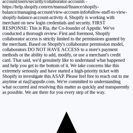
account/users/security/collaborator-accounts -
https://help.shopify.com/en/manual/finance/shopify-
balance/managing-account/view-account-info#allow-staff-to-view-
shopify-balance-account-activity 4. Shopify is working with
merchant on new login credentials and security. FIRST
RESPONSE: This is Ria, the Co-founder of Appstle. We've
conducted a thorough review. First and foremost, Shopify
collaborator access is strictly limited to the permissions granted by
the merchant. Based on Shopify's collaborator permission model,
collaborators DO NOT HAVE ACCESS to a store's payment
methods or the ability to add, modify, or use a merchant's credit
card. That said, we'd genuinely like to understand what happened
and help you get to the bottom of it. We take concerns like this
extremely seriously and have started a high-priority ticket with
Shopify to investigate this ASAP. Please feel free to reach out to me
anytime at
ria@appstle.com
. We're committed to understanding
what occurred and resolving this matter as quickly and transparently
as possible. We are there for you every step of the way.