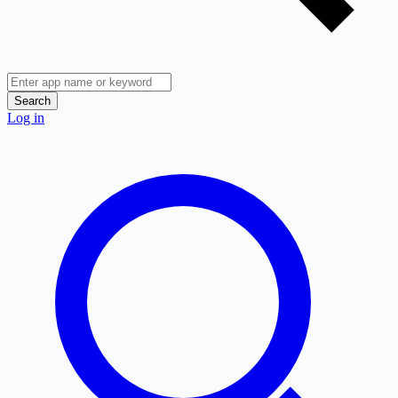
Search
Log in