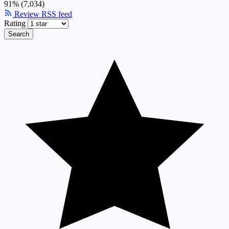
91% (7,034)
Review RSS feed
Rating
Search