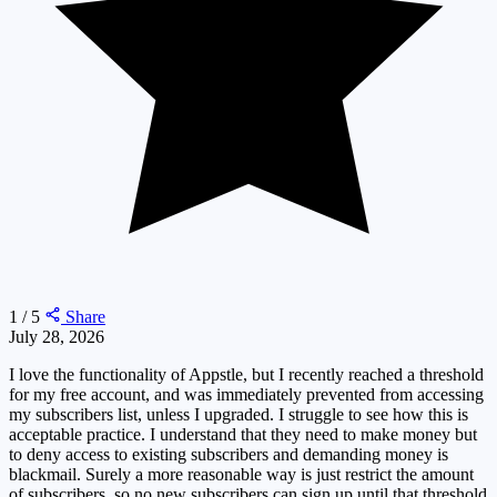
1 / 5
Share
July 28, 2026
I love the functionality of Appstle, but I recently reached a threshold
for my free account, and was immediately prevented from accessing
my subscribers list, unless I upgraded. I struggle to see how this is
acceptable practice. I understand that they need to make money but
to deny access to existing subscribers and demanding money is
blackmail. Surely a more reasonable way is just restrict the amount
of subscribers, so no new subscribers can sign up until that threshold