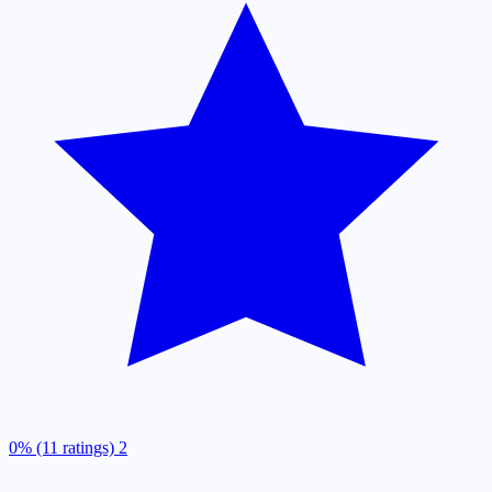
0% (11 ratings)
2