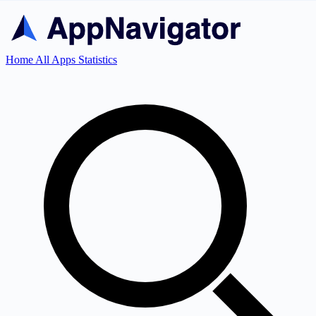
Home
All Apps
Statistics