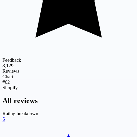
Feedback
8,129
Reviews
Chart
#62
Shopify
All reviews
Rating breakdown
5