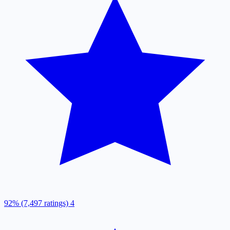
92% (7,497 ratings)
4