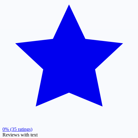
0% (35 ratings)
Reviews with text