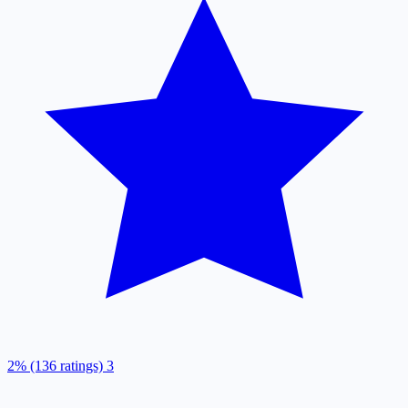
2% (136 ratings)
3