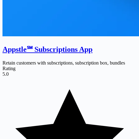
Appstle℠ Subscriptions App
Retain customers with subscriptions, subscription box, bundles
Rating
5.0