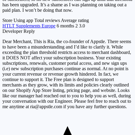
has been upgraded. It’s a shame as I was planning on taking out a
paid plan. I won’t be doing that now.
Store
Using app
Total reviews
Average rating
HTLT Supplements Europe
6 months
2
3.0
Developer Reply
Dear Merchant, This is Ria, the co-founder of Appstle. There seems
to have been a misunderstanding and I’d like to clarify it. While
exceeding the plan threshold restricts access to merchant dashboard,
it DOES NOT affect your subscription business. Your existing
subscriptions, renewals, customer portal access, and new sign ups
(i.e) new subscription purchases continue as normal. At no point is
your current revenue or revenue growth hindered. In fact, we
continue to support it. The Free plan is designed to support
merchants as they grow, with its limits and policies clearly outlined
on our Shopify App Store listing, pricing page, and website. Looks
like our manager had reached out to you to help you as well, during
your conversation with our Engineer. Please feel free to reach out to
me anytime at
ria@appstle.com
if you have any further questions.