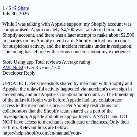
1 / 5
Share
July 30, 2026
While I was talking with Appstle support, my Shopify account was
compromised. Approximately $4,500 was transferred from my
Shopify account, and there was a later attempt to make about $2,500
in charges on my Shopify credit card. Shopify locked my account
for suspicious activity, and the incident remains under investigation.
The timing has left me with serious concerns about my experience.
Store
Using app
Total reviews
Average rating
AW, Nuts!
Over 3 years
2
3.0
Developer Reply
UPDATE: 1. Per screenshots shared by merchant with Shopify and
Appstle, the unlawful activity happened via merchant's own sign in
credentials, and not Appstle's collaborator account. 2. The timestamp
of the unlawful login was before Appstle had any collaborator
access to the merchant's store. 3. Per Shopify restrictions for
collaborators that the Shopify team shared as a part of the
investigation, Appstle and other app partners CANNOT and DO
NOT have access to merchant's credit card or finances. Only their
staff do. Relevant links are below: -
https://help.shopify.com/en/manual/your-