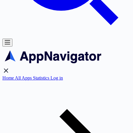
Home
All Apps
Statistics
Log in