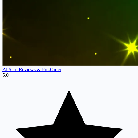
AllStar: Reviews & Pre‑Order
5.0