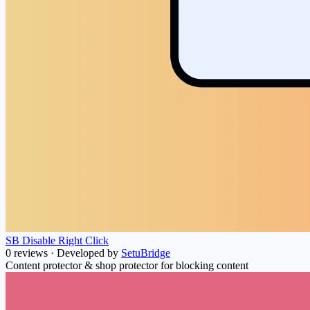
SB Disable Right Click
0 reviews
·
Developed by
SetuBridge
Content protector & shop protector for blocking content