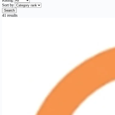
Rating
Sort by
Search
41 results