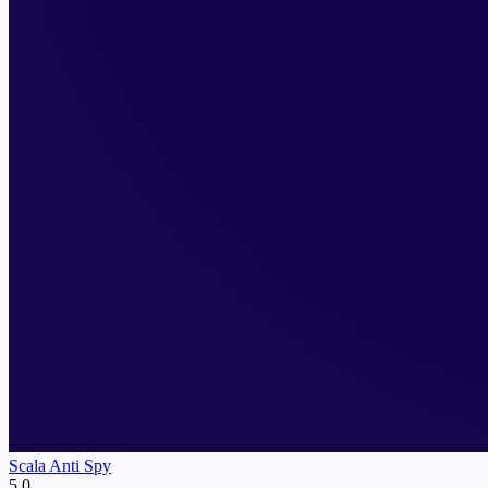
Scala Anti Spy
5.0