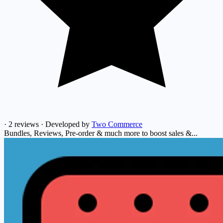
·
2 reviews
·
Developed by
Two Commerce
Bundles, Reviews, Pre-order & much more to boost sales &...