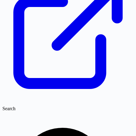
Search