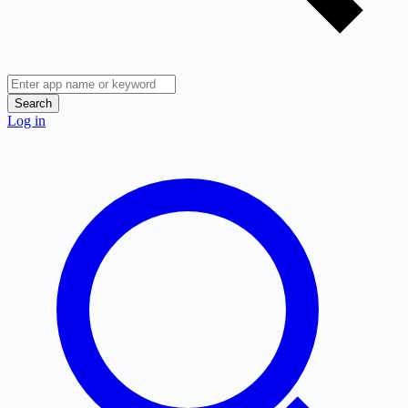
Search
Log in