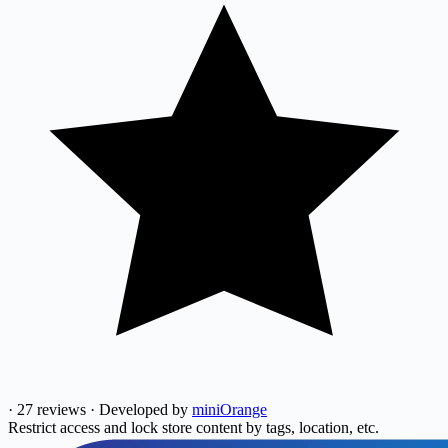
·
27 reviews
·
Developed by
miniOrange
Restrict access and lock store content by tags, location, etc.