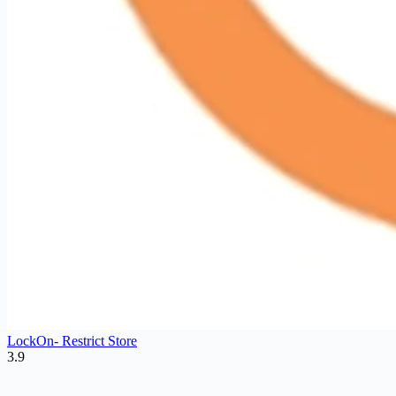
LockOn‑ Restrict Store
3.9