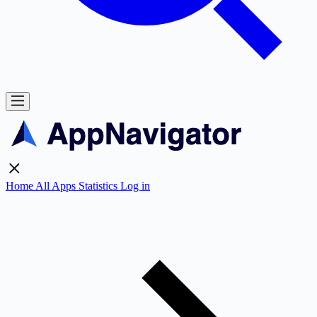
Home
All Apps
Statistics
Log in