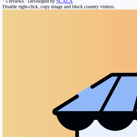
·
5 reviews
·
Developed by
SCALA
Disable right-click, copy image and block country visitors.