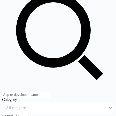
Category