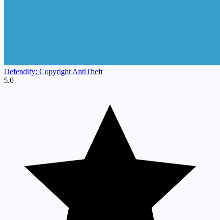
Defendify: Copyright AntiTheft
5.0