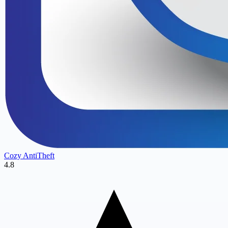
Cozy AntiTheft
4.8