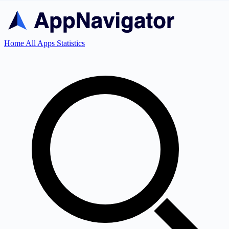
Home
All Apps
Statistics