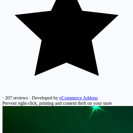
·
207 reviews
·
Developed by
eCommerce Addons
Prevent right-click, printing and content theft on your store