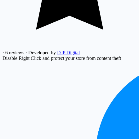
·
6 reviews
·
Developed by
DJP Digital
Disable Right Click and protect your store from content theft