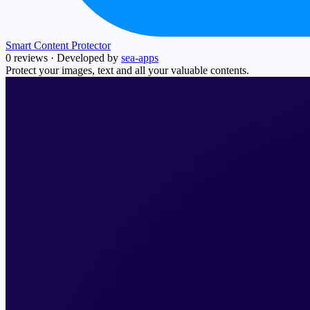
Smart Content Protector
0 reviews
·
Developed by
sea-apps
Protect your images, text and all your valuable contents.