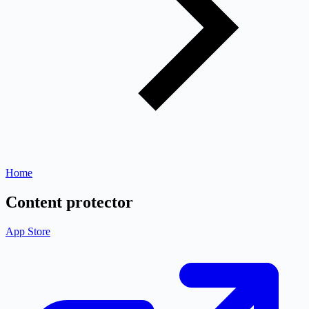
Home
Content protector
App Store