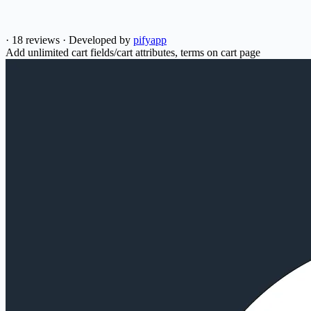
·
18 reviews
·
Developed by
pifyapp
Add unlimited cart fields/cart attributes, terms on cart page