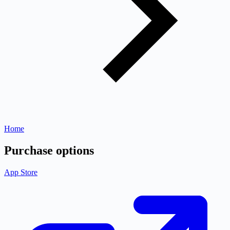
Home
Purchase options
App Store