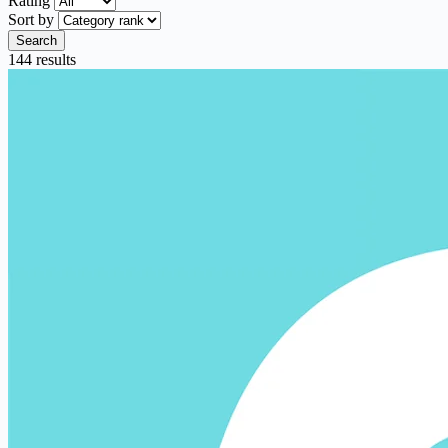
Rating
Sort by
Search
144 results