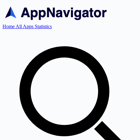
Home
All Apps
Statistics