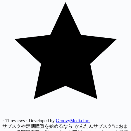
·
11 reviews
·
Developed by
GroovyMedia Inc.
サブスクや定期購買を始めるなら"かんたんサブスク"におま