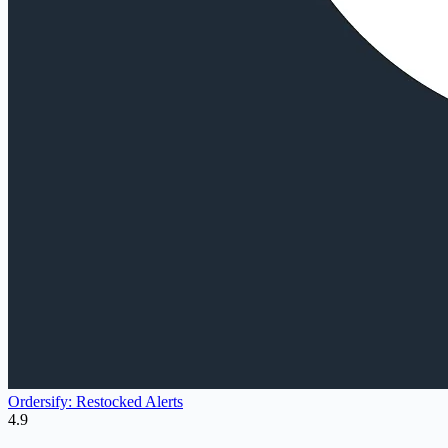
Ordersify: Restocked Alerts
4.9