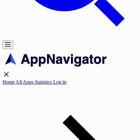
Home
All Apps
Statistics
Log in