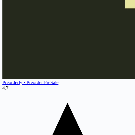
Preorderly • Preorder PreSale
4.7