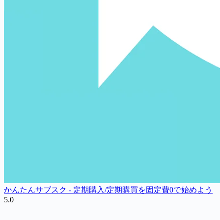
かんたんサブスク ‑ 定期購入/定期購買を固定費0で始めよう
5.0