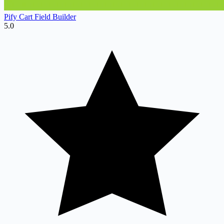
Pify Cart Field Builder
5.0