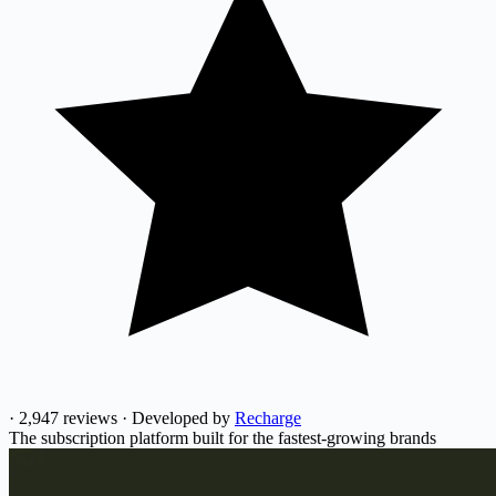
·
2,947 reviews
·
Developed by
Recharge
The subscription platform built for the fastest-growing brands