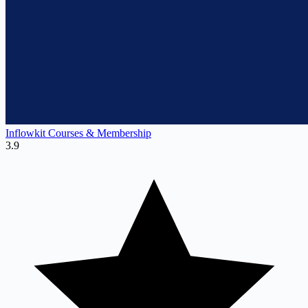
Inflowkit Courses & Membership
3.9