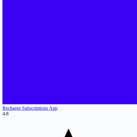
Recharge Subscriptions App
4.8