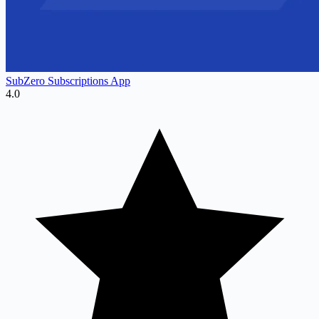
SubZero Subscriptions App
4.0