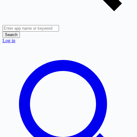
Search
Log in