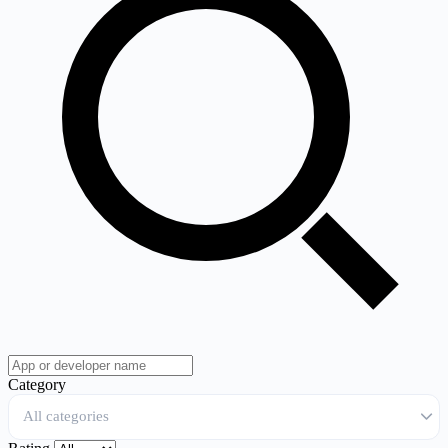
Category