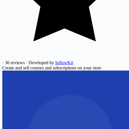
·
36 reviews
·
Developed by
InflowKit
Create and sell courses and subscriptions on your store