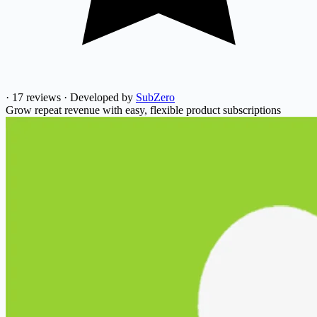
·
17 reviews
·
Developed by
SubZero
Grow repeat revenue with easy, flexible product subscriptions