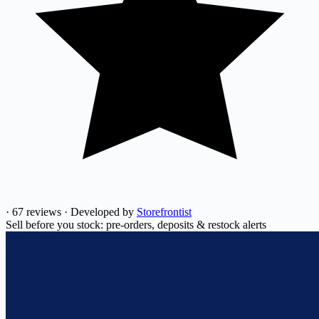
·
67 reviews
·
Developed by
Storefrontist
Sell before you stock: pre-orders, deposits & restock alerts