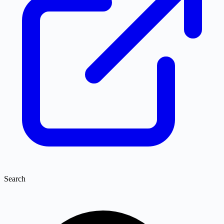
Search