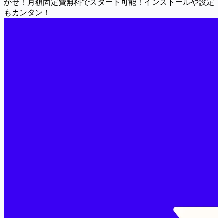
かせ！月額固定費無料でスタート可能！インストールや設定
もカンタン！