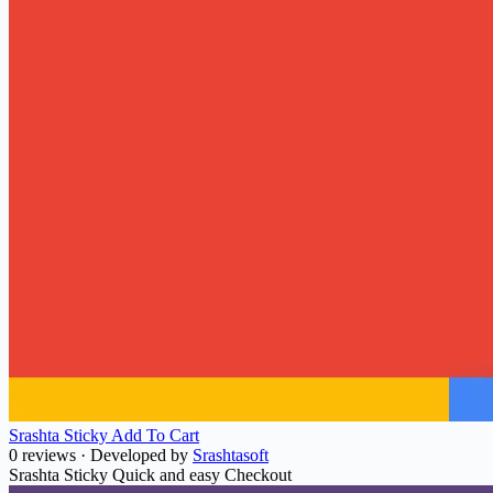
Srashta Sticky Add To Cart
0 reviews
·
Developed by
Srashtasoft
Srashta Sticky Quick and easy Checkout