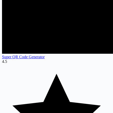
Super QR Code Generator
4.5