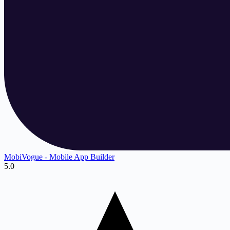
MobiVogue ‑ Mobile App Builder
5.0