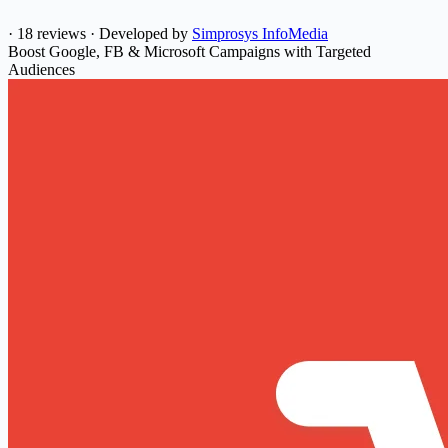
·
18 reviews
·
Developed by
Simprosys InfoMedia
Boost Google, FB & Microsoft Campaigns with Targeted
Audiences