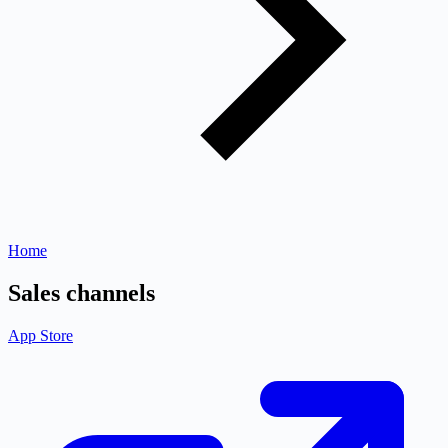
Home
Sales channels
App Store