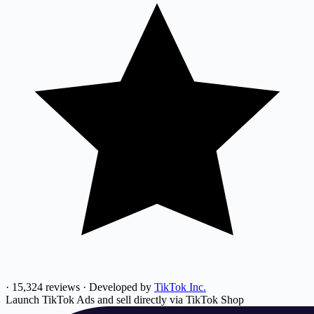
·
15,324 reviews
·
Developed by
TikTok Inc.
Launch TikTok Ads and sell directly via TikTok Shop