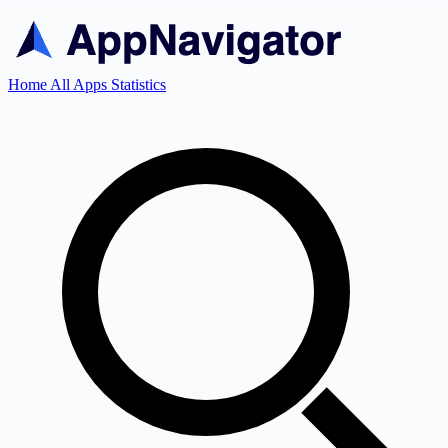
Home
All Apps
Statistics