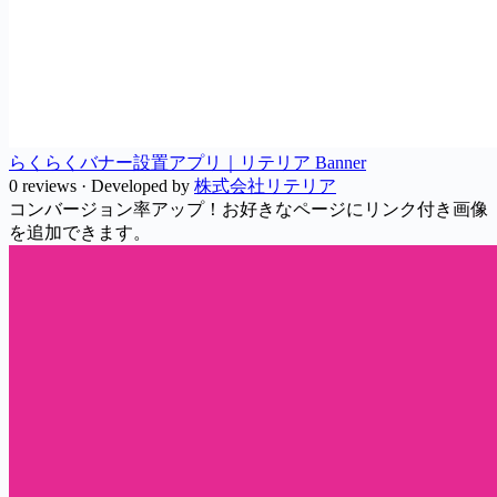
らくらくバナー設置アプリ｜リテリア Banner
0 reviews
·
Developed by
株式会社リテリア
コンバージョン率アップ！お好きなページにリンク付き画像
を追加できます。