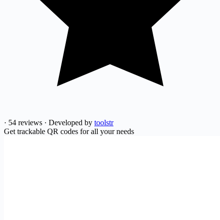
·
54 reviews
·
Developed by
toolstr
Get trackable QR codes for all your needs