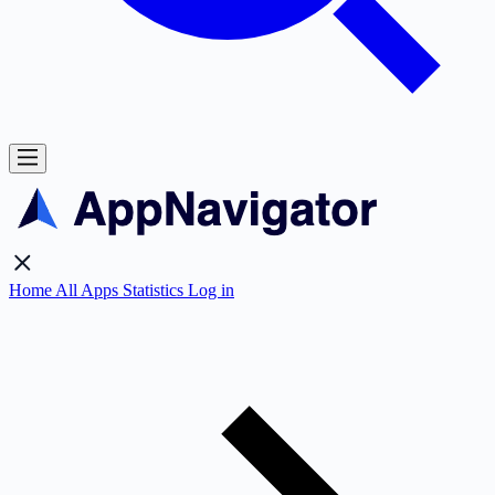
Home
All Apps
Statistics
Log in