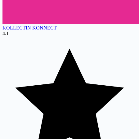
KOLLECTIN KONNECT
4.1