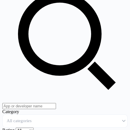
Category