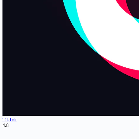
TikTok
4.8