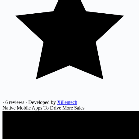
·
6 reviews
·
Developed by
Xillentech
Native Mobile Apps To Drive More Sales