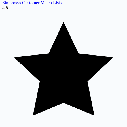
Simprosys Customer Match Lists
4.8