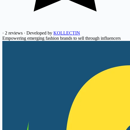
·
2 reviews
·
Developed by
KOLLECTIN
Empowering emerging fashion brands to sell through influencers