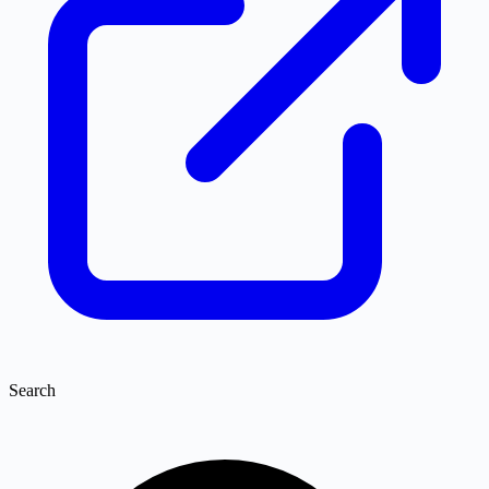
Search