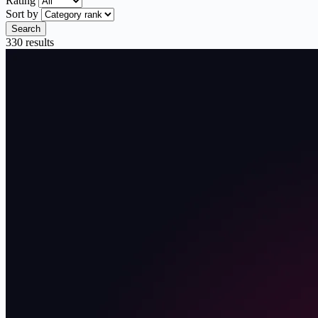
Rating
Sort by
Search
330 results