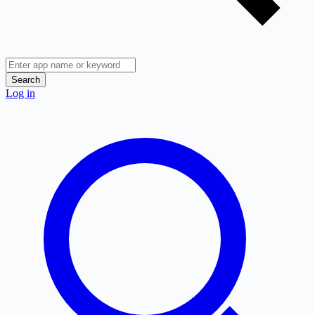
Search
Log in